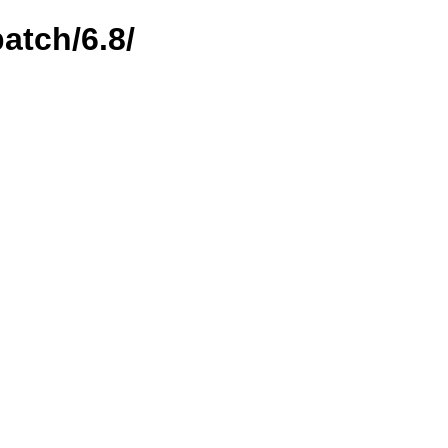
atch/6.8/