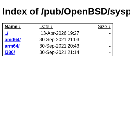
Index of /pub/OpenBSD/sysp
Name
Date
Size
../
13-Apr-2026 19:27
-
amd64/
30-Sep-2021 21:03
-
arm64/
30-Sep-2021 20:43
-
i386/
30-Sep-2021 21:14
-