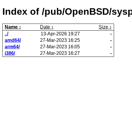
Index of /pub/OpenBSD/sysp
Name
Date
Size
../
13-Apr-2026 19:27
-
amd64/
27-Mar-2023 16:25
-
arm64/
27-Mar-2023 16:05
-
i386/
27-Mar-2023 16:27
-