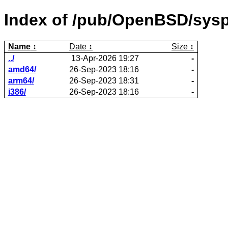
Index of /pub/OpenBSD/sysp
Name
Date
Size
../
13-Apr-2026 19:27
-
amd64/
26-Sep-2023 18:16
-
arm64/
26-Sep-2023 18:31
-
i386/
26-Sep-2023 18:16
-