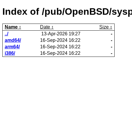
Index of /pub/OpenBSD/sysp
Name
Date
Size
../
13-Apr-2026 19:27
-
amd64/
16-Sep-2024 16:22
-
arm64/
16-Sep-2024 16:22
-
i386/
16-Sep-2024 16:22
-