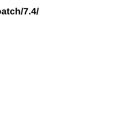
atch/7.4/