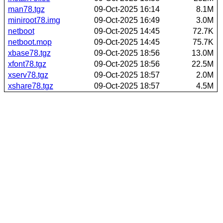
man78.tgz
09-Oct-2025 16:14
8.1M
miniroot78.img
09-Oct-2025 16:49
3.0M
netboot
09-Oct-2025 14:45
72.7K
netboot.mop
09-Oct-2025 14:45
75.7K
xbase78.tgz
09-Oct-2025 18:56
13.0M
xfont78.tgz
09-Oct-2025 18:56
22.5M
xserv78.tgz
09-Oct-2025 18:57
2.0M
xshare78.tgz
09-Oct-2025 18:57
4.5M