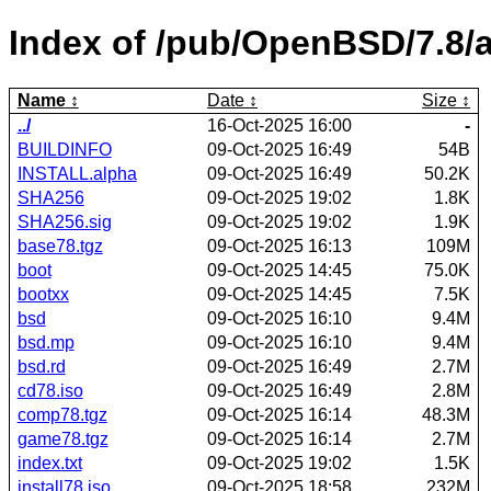
Index of /pub/OpenBSD/7.8/a
Name
Date
Size
../
16-Oct-2025 16:00
-
BUILDINFO
09-Oct-2025 16:49
54B
INSTALL.alpha
09-Oct-2025 16:49
50.2K
SHA256
09-Oct-2025 19:02
1.8K
SHA256.sig
09-Oct-2025 19:02
1.9K
base78.tgz
09-Oct-2025 16:13
109M
boot
09-Oct-2025 14:45
75.0K
bootxx
09-Oct-2025 14:45
7.5K
bsd
09-Oct-2025 16:10
9.4M
bsd.mp
09-Oct-2025 16:10
9.4M
bsd.rd
09-Oct-2025 16:49
2.7M
cd78.iso
09-Oct-2025 16:49
2.8M
comp78.tgz
09-Oct-2025 16:14
48.3M
game78.tgz
09-Oct-2025 16:14
2.7M
index.txt
09-Oct-2025 19:02
1.5K
install78.iso
09-Oct-2025 18:58
232M