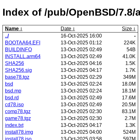
Index of /pub/OpenBSD/7.8/
Name
Date
Size
../
16-Oct-2025 16:00
-
BOOTAA64.EFI
13-Oct-2025 01:12
224K
BUILDINFO
13-Oct-2025 02:49
54B
INSTALL.arm64
13-Oct-2025 02:49
41.0K
SHA256
13-Oct-2025 04:16
1.5K
SHA256.sig
13-Oct-2025 04:17
1.7K
base78.tgz
13-Oct-2025 02:29
349M
bsd
13-Oct-2025 02:24
18.0M
bsd.mp
13-Oct-2025 02:24
18.1M
bsd.rd
13-Oct-2025 02:49
17.6M
cd78.iso
13-Oct-2025 02:49
20.5M
comp78.tgz
13-Oct-2025 02:30
83.1M
game78.tgz
13-Oct-2025 02:30
2.7M
index.txt
13-Oct-2025 04:17
1.3K
install78.img
13-Oct-2025 04:00
524M
install78.iso
13-Oct-2025 03:58
597M