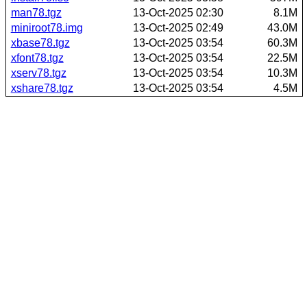
man78.tgz
13-Oct-2025 02:30
8.1M
miniroot78.img
13-Oct-2025 02:49
43.0M
xbase78.tgz
13-Oct-2025 03:54
60.3M
xfont78.tgz
13-Oct-2025 03:54
22.5M
xserv78.tgz
13-Oct-2025 03:54
10.3M
xshare78.tgz
13-Oct-2025 03:54
4.5M