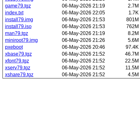
game79.tgz
06-May-2026 21:19
2.7M
index.txt
06-May-2026 22:05
1.7K
install79.img
06-May-2026 21:53
801M
install79.iso
06-May-2026 21:53
762M
man79.tgz
06-May-2026 21:19
8.2M
miniroot79.img
06-May-2026 21:26
5.6M
pxeboot
06-May-2026 20:46
97.4K
xbase79.tgz
06-May-2026 21:52
46.7M
xfont79.tgz
06-May-2026 21:52
22.5M
xserv79.tgz
06-May-2026 21:52
11.5M
xshare79.tgz
06-May-2026 21:52
4.5M