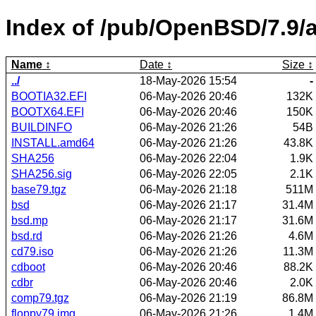
Index of /pub/OpenBSD/7.9/
Name
Date
Size
../
18-May-2026 15:54
-
BOOTIA32.EFI
06-May-2026 20:46
132K
BOOTX64.EFI
06-May-2026 20:46
150K
BUILDINFO
06-May-2026 21:26
54B
INSTALL.amd64
06-May-2026 21:26
43.8K
SHA256
06-May-2026 22:04
1.9K
SHA256.sig
06-May-2026 22:05
2.1K
base79.tgz
06-May-2026 21:18
511M
bsd
06-May-2026 21:17
31.4M
bsd.mp
06-May-2026 21:17
31.6M
bsd.rd
06-May-2026 21:26
4.6M
cd79.iso
06-May-2026 21:26
11.3M
cdboot
06-May-2026 20:46
88.2K
cdbr
06-May-2026 20:46
2.0K
comp79.tgz
06-May-2026 21:19
86.8M
floppy79.img
06-May-2026 21:26
1.4M