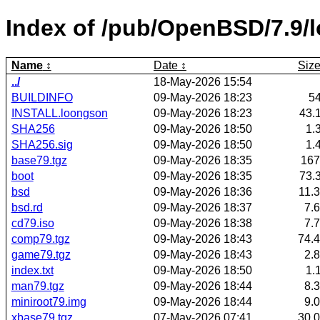
Index of /pub/OpenBSD/7.9/
Name
Date
Siz
../
18-May-2026 15:54
BUILDINFO
09-May-2026 18:23
5
INSTALL.loongson
09-May-2026 18:23
43.
SHA256
09-May-2026 18:50
1.
SHA256.sig
09-May-2026 18:50
1.
base79.tgz
09-May-2026 18:35
16
boot
09-May-2026 18:35
73.
bsd
09-May-2026 18:36
11.
bsd.rd
09-May-2026 18:37
7.
cd79.iso
09-May-2026 18:38
7.
comp79.tgz
09-May-2026 18:43
74.
game79.tgz
09-May-2026 18:43
2.
index.txt
09-May-2026 18:50
1.
man79.tgz
09-May-2026 18:44
8.
miniroot79.img
09-May-2026 18:44
9.
xbase79.tgz
07-May-2026 07:41
30.