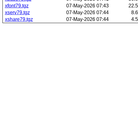
xfont79.tgz
07-May-2026 07:43
22.
xserv79.tgz
07-May-2026 07:44
8.
xshare79.tgz
07-May-2026 07:44
4.