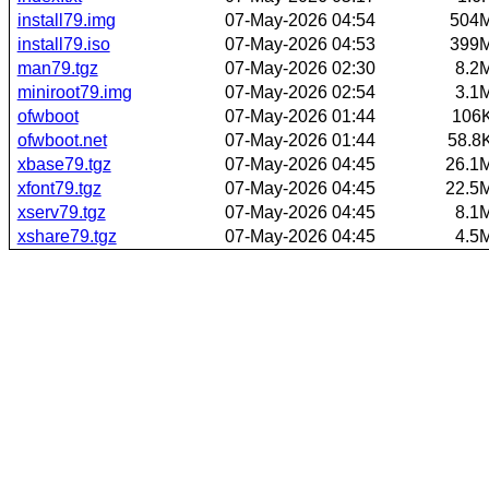
install79.img
07-May-2026 04:54
504
install79.iso
07-May-2026 04:53
399
man79.tgz
07-May-2026 02:30
8.2
miniroot79.img
07-May-2026 02:54
3.1
ofwboot
07-May-2026 01:44
106
ofwboot.net
07-May-2026 01:44
58.8
xbase79.tgz
07-May-2026 04:45
26.1
xfont79.tgz
07-May-2026 04:45
22.5
xserv79.tgz
07-May-2026 04:45
8.1
xshare79.tgz
07-May-2026 04:45
4.5