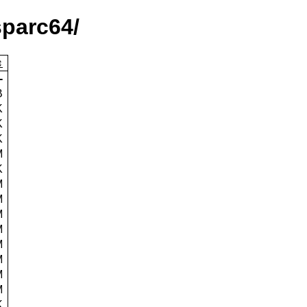
sparc64/
-
B
K
K
K
M
K
M
M
M
M
M
M
M
M
K