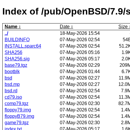
Index of /pub/OpenBSD/7.9/
Name
Date
Size
../
18-May-2026 15:54
BUILDINFO
07-May-2026 02:54
54
INSTALL.sparc64
07-May-2026 02:54
51.2
SHA256
07-May-2026 05:16
1.9
SHA256.sig
07-May-2026 05:17
2.0
base79.tgz
07-May-2026 02:29
209
bootblk
07-May-2026 01:44
6.7
bsd
07-May-2026 02:27
11.9
bsd.mp
07-May-2026 02:27
12.0
bsd.rd
07-May-2026 02:54
7.9
cd79.iso
07-May-2026 02:54
11.3
comp79.tgz
07-May-2026 02:30
82.7
floppy79.img
07-May-2026 02:54
1.4
floppyB79.img
07-May-2026 02:54
1.4
game79.tgz
07-May-2026 02:30
2.8
index.txt
07-May-2026 05:17
1.6