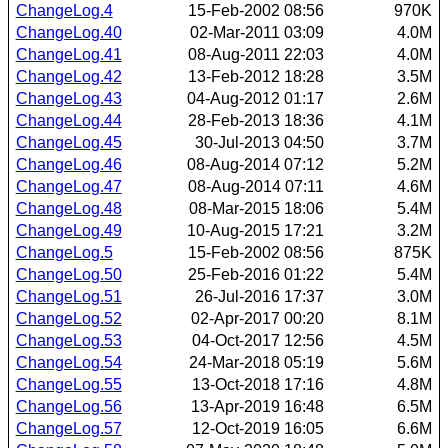
ChangeLog.4
15-Feb-2002 08:56
970K
ChangeLog.40
02-Mar-2011 03:09
4.0M
ChangeLog.41
08-Aug-2011 22:03
4.0M
ChangeLog.42
13-Feb-2012 18:28
3.5M
ChangeLog.43
04-Aug-2012 01:17
2.6M
ChangeLog.44
28-Feb-2013 18:36
4.1M
ChangeLog.45
30-Jul-2013 04:50
3.7M
ChangeLog.46
08-Aug-2014 07:12
5.2M
ChangeLog.47
08-Aug-2014 07:11
4.6M
ChangeLog.48
08-Mar-2015 18:06
5.4M
ChangeLog.49
10-Aug-2015 17:21
3.2M
ChangeLog.5
15-Feb-2002 08:56
875K
ChangeLog.50
25-Feb-2016 01:22
5.4M
ChangeLog.51
26-Jul-2016 17:37
3.0M
ChangeLog.52
02-Apr-2017 00:20
8.1M
ChangeLog.53
04-Oct-2017 12:56
4.5M
ChangeLog.54
24-Mar-2018 05:19
5.6M
ChangeLog.55
13-Oct-2018 17:16
4.8M
ChangeLog.56
13-Apr-2019 16:48
6.5M
ChangeLog.57
12-Oct-2019 16:05
6.6M