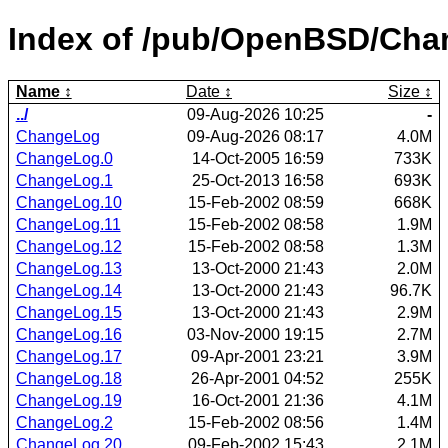
Index of /pub/OpenBSD/Cha
Name
Date
Size
../
09-Aug-2026 10:25
-
ChangeLog
09-Aug-2026 08:17
4.0M
ChangeLog.0
14-Oct-2005 16:59
733K
ChangeLog.1
25-Oct-2013 16:58
693K
ChangeLog.10
15-Feb-2002 08:59
668K
ChangeLog.11
15-Feb-2002 08:58
1.9M
ChangeLog.12
15-Feb-2002 08:58
1.3M
ChangeLog.13
13-Oct-2000 21:43
2.0M
ChangeLog.14
13-Oct-2000 21:43
96.7K
ChangeLog.15
13-Oct-2000 21:43
2.9M
ChangeLog.16
03-Nov-2000 19:15
2.7M
ChangeLog.17
09-Apr-2001 23:21
3.9M
ChangeLog.18
26-Apr-2001 04:52
255K
ChangeLog.19
16-Oct-2001 21:36
4.1M
ChangeLog.2
15-Feb-2002 08:56
1.4M
ChangeLog.20
09-Feb-2002 15:43
2.1M