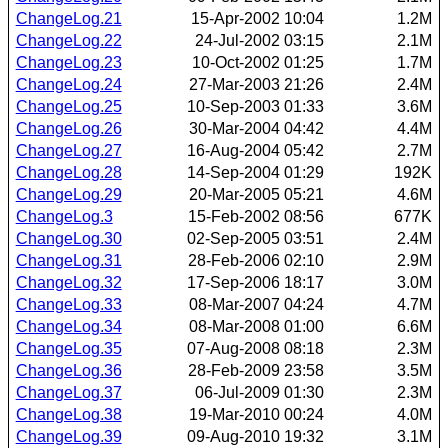
ChangeLog.21
15-Apr-2002 10:04
1.2M
ChangeLog.22
24-Jul-2002 03:15
2.1M
ChangeLog.23
10-Oct-2002 01:25
1.7M
ChangeLog.24
27-Mar-2003 21:26
2.4M
ChangeLog.25
10-Sep-2003 01:33
3.6M
ChangeLog.26
30-Mar-2004 04:42
4.4M
ChangeLog.27
16-Aug-2004 05:42
2.7M
ChangeLog.28
14-Sep-2004 01:29
192K
ChangeLog.29
20-Mar-2005 05:21
4.6M
ChangeLog.3
15-Feb-2002 08:56
677K
ChangeLog.30
02-Sep-2005 03:51
2.4M
ChangeLog.31
28-Feb-2006 02:10
2.9M
ChangeLog.32
17-Sep-2006 18:17
3.0M
ChangeLog.33
08-Mar-2007 04:24
4.7M
ChangeLog.34
08-Mar-2008 01:00
6.6M
ChangeLog.35
07-Aug-2008 08:18
2.3M
ChangeLog.36
28-Feb-2009 23:58
3.5M
ChangeLog.37
06-Jul-2009 01:30
2.3M
ChangeLog.38
19-Mar-2010 00:24
4.0M
ChangeLog.39
09-Aug-2010 19:32
3.1M