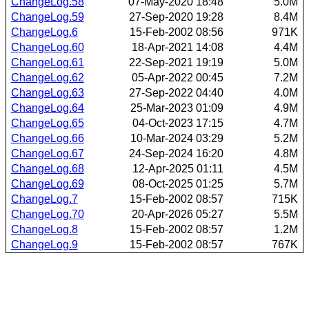
ChangeLog.58
07-May-2020 18:48
5.0M
ChangeLog.59
27-Sep-2020 19:28
8.4M
ChangeLog.6
15-Feb-2002 08:56
971K
ChangeLog.60
18-Apr-2021 14:08
4.4M
ChangeLog.61
22-Sep-2021 19:19
5.0M
ChangeLog.62
05-Apr-2022 00:45
7.2M
ChangeLog.63
27-Sep-2022 04:40
4.0M
ChangeLog.64
25-Mar-2023 01:09
4.9M
ChangeLog.65
04-Oct-2023 17:15
4.7M
ChangeLog.66
10-Mar-2024 03:29
5.2M
ChangeLog.67
24-Sep-2024 16:20
4.8M
ChangeLog.68
12-Apr-2025 01:11
4.5M
ChangeLog.69
08-Oct-2025 01:25
5.7M
ChangeLog.7
15-Feb-2002 08:57
715K
ChangeLog.70
20-Apr-2026 05:27
5.5M
ChangeLog.8
15-Feb-2002 08:57
1.2M
ChangeLog.9
15-Feb-2002 08:57
767K