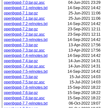
openbgpd-7.0.tar.gz.asc
04-Jun-2021 23:29
openbgpd-7.1-relnotes.txt
14-Sep-2022 14:42
openbgpd-7.1.tar.gz
25-Jun-2021 11:06
openbgpd-7.1.tar.gz.asc
25-Jun-2021 11:06
openbgpd-7.2-relnotes.txt
14-Sep-2022 14:42
openbgpd-7.2.tar.gz
23-Sep-2021 12:11
openbgpd-7.2.tar.gz.asc
23-Sep-2021 12:11
openbgpd-7.3-relnotes.txt
14-Sep-2022 14:42
openbgpd-7.3.tar.gz
13-Apr-2022 17:56
openbgpd-7.3.tar.gz.asc
13-Apr-2022 17:56
openbgpd-7.4-relnotes.txt
14-Sep-2022 14:42
openbgpd-7.4.tar.gz
14-Jun-2022 14:31
openbgpd-7.4.tar.gz.asc
14-Jun-2022 14:31
openbgpd-7.5-relnotes.txt
14-Sep-2022 14:42
openbgpd-7.5.tar.gz
15-Jul-2022 14:03
openbgpd-7.5.tar.gz.asc
15-Jul-2022 14:03
openbgpd-7.6-relnotes.txt
15-Sep-2022 18:22
openbgpd-7.6.tar.gz
15-Sep-2022 18:22
openbgpd-7.6.tar.gz.asc
15-Sep-2022 18:22
openbgpd-7.7-relnotes.txt
06-Oct-2022 19:07