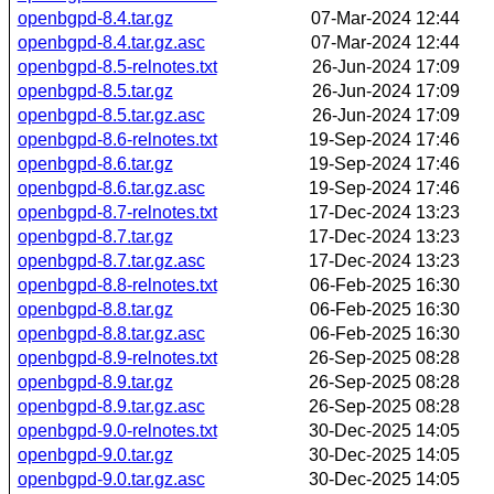
openbgpd-8.4.tar.gz
07-Mar-2024 12:44
openbgpd-8.4.tar.gz.asc
07-Mar-2024 12:44
openbgpd-8.5-relnotes.txt
26-Jun-2024 17:09
openbgpd-8.5.tar.gz
26-Jun-2024 17:09
openbgpd-8.5.tar.gz.asc
26-Jun-2024 17:09
openbgpd-8.6-relnotes.txt
19-Sep-2024 17:46
openbgpd-8.6.tar.gz
19-Sep-2024 17:46
openbgpd-8.6.tar.gz.asc
19-Sep-2024 17:46
openbgpd-8.7-relnotes.txt
17-Dec-2024 13:23
openbgpd-8.7.tar.gz
17-Dec-2024 13:23
openbgpd-8.7.tar.gz.asc
17-Dec-2024 13:23
openbgpd-8.8-relnotes.txt
06-Feb-2025 16:30
openbgpd-8.8.tar.gz
06-Feb-2025 16:30
openbgpd-8.8.tar.gz.asc
06-Feb-2025 16:30
openbgpd-8.9-relnotes.txt
26-Sep-2025 08:28
openbgpd-8.9.tar.gz
26-Sep-2025 08:28
openbgpd-8.9.tar.gz.asc
26-Sep-2025 08:28
openbgpd-9.0-relnotes.txt
30-Dec-2025 14:05
openbgpd-9.0.tar.gz
30-Dec-2025 14:05
openbgpd-9.0.tar.gz.asc
30-Dec-2025 14:05