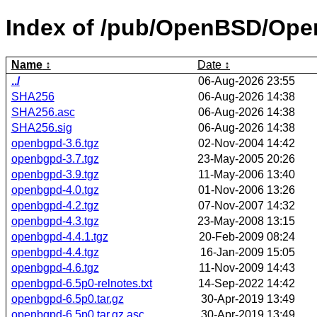
Index of /pub/OpenBSD/Op
Name
Date
../
06-Aug-2026 23:55
SHA256
06-Aug-2026 14:38
SHA256.asc
06-Aug-2026 14:38
SHA256.sig
06-Aug-2026 14:38
openbgpd-3.6.tgz
02-Nov-2004 14:42
openbgpd-3.7.tgz
23-May-2005 20:26
openbgpd-3.9.tgz
11-May-2006 13:40
openbgpd-4.0.tgz
01-Nov-2006 13:26
openbgpd-4.2.tgz
07-Nov-2007 14:32
openbgpd-4.3.tgz
23-May-2008 13:15
openbgpd-4.4.1.tgz
20-Feb-2009 08:24
openbgpd-4.4.tgz
16-Jan-2009 15:05
openbgpd-4.6.tgz
11-Nov-2009 14:43
openbgpd-6.5p0-relnotes.txt
14-Sep-2022 14:42
openbgpd-6.5p0.tar.gz
30-Apr-2019 13:49
openbgpd-6.5p0.tar.gz.asc
30-Apr-2019 13:49