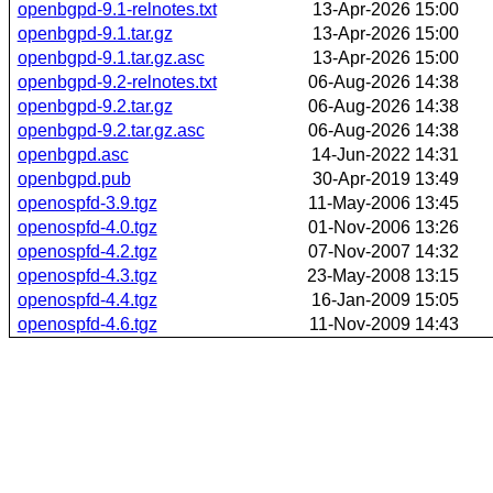
openbgpd-9.1-relnotes.txt
13-Apr-2026 15:00
openbgpd-9.1.tar.gz
13-Apr-2026 15:00
openbgpd-9.1.tar.gz.asc
13-Apr-2026 15:00
openbgpd-9.2-relnotes.txt
06-Aug-2026 14:38
openbgpd-9.2.tar.gz
06-Aug-2026 14:38
openbgpd-9.2.tar.gz.asc
06-Aug-2026 14:38
openbgpd.asc
14-Jun-2022 14:31
openbgpd.pub
30-Apr-2019 13:49
openospfd-3.9.tgz
11-May-2006 13:45
openospfd-4.0.tgz
01-Nov-2006 13:26
openospfd-4.2.tgz
07-Nov-2007 14:32
openospfd-4.3.tgz
23-May-2008 13:15
openospfd-4.4.tgz
16-Jan-2009 15:05
openospfd-4.6.tgz
11-Nov-2009 14:43