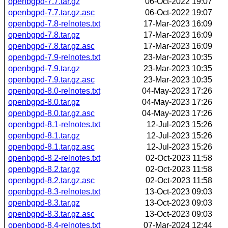
openbgpd-7.7.tar.gz
06-Oct-2022 19:07
openbgpd-7.7.tar.gz.asc
06-Oct-2022 19:07
openbgpd-7.8-relnotes.txt
17-Mar-2023 16:09
openbgpd-7.8.tar.gz
17-Mar-2023 16:09
openbgpd-7.8.tar.gz.asc
17-Mar-2023 16:09
openbgpd-7.9-relnotes.txt
23-Mar-2023 10:35
openbgpd-7.9.tar.gz
23-Mar-2023 10:35
openbgpd-7.9.tar.gz.asc
23-Mar-2023 10:35
openbgpd-8.0-relnotes.txt
04-May-2023 17:26
openbgpd-8.0.tar.gz
04-May-2023 17:26
openbgpd-8.0.tar.gz.asc
04-May-2023 17:26
openbgpd-8.1-relnotes.txt
12-Jul-2023 15:26
openbgpd-8.1.tar.gz
12-Jul-2023 15:26
openbgpd-8.1.tar.gz.asc
12-Jul-2023 15:26
openbgpd-8.2-relnotes.txt
02-Oct-2023 11:58
openbgpd-8.2.tar.gz
02-Oct-2023 11:58
openbgpd-8.2.tar.gz.asc
02-Oct-2023 11:58
openbgpd-8.3-relnotes.txt
13-Oct-2023 09:03
openbgpd-8.3.tar.gz
13-Oct-2023 09:03
openbgpd-8.3.tar.gz.asc
13-Oct-2023 09:03
openbgpd-8.4-relnotes.txt
07-Mar-2024 12:44