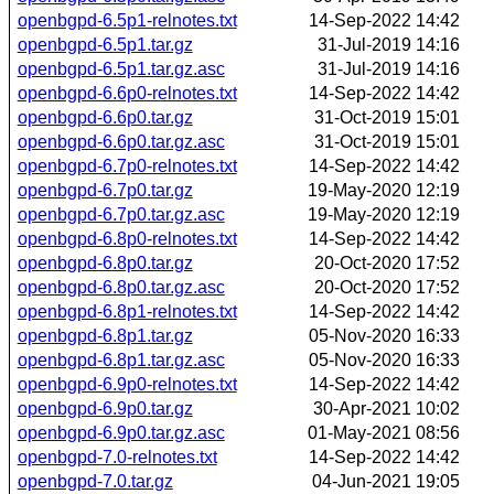
openbgpd-6.5p1-relnotes.txt
14-Sep-2022 14:42
openbgpd-6.5p1.tar.gz
31-Jul-2019 14:16
openbgpd-6.5p1.tar.gz.asc
31-Jul-2019 14:16
openbgpd-6.6p0-relnotes.txt
14-Sep-2022 14:42
openbgpd-6.6p0.tar.gz
31-Oct-2019 15:01
openbgpd-6.6p0.tar.gz.asc
31-Oct-2019 15:01
openbgpd-6.7p0-relnotes.txt
14-Sep-2022 14:42
openbgpd-6.7p0.tar.gz
19-May-2020 12:19
openbgpd-6.7p0.tar.gz.asc
19-May-2020 12:19
openbgpd-6.8p0-relnotes.txt
14-Sep-2022 14:42
openbgpd-6.8p0.tar.gz
20-Oct-2020 17:52
openbgpd-6.8p0.tar.gz.asc
20-Oct-2020 17:52
openbgpd-6.8p1-relnotes.txt
14-Sep-2022 14:42
openbgpd-6.8p1.tar.gz
05-Nov-2020 16:33
openbgpd-6.8p1.tar.gz.asc
05-Nov-2020 16:33
openbgpd-6.9p0-relnotes.txt
14-Sep-2022 14:42
openbgpd-6.9p0.tar.gz
30-Apr-2021 10:02
openbgpd-6.9p0.tar.gz.asc
01-May-2021 08:56
openbgpd-7.0-relnotes.txt
14-Sep-2022 14:42
openbgpd-7.0.tar.gz
04-Jun-2021 19:05