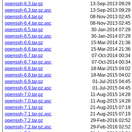
openssh-6.3.tar.gz
13-Sep-2013 09:29
openssh-6.3.tar.gz.asc
13-Sep-2013 09:29
openssh-6.4.tar.gz
08-Nov-2013 02:45
openssh-6.4.tar.gz.asc
08-Nov-2013 02:45
openssh-6.5.tar.gz
30-Jan-2014 07:29
openssh-6.5.tar.gz.asc
30-Jan-2014 07:29
openssh-6.6.tar.gz
15-Mar-2014 21:36
openssh-6.6.tar.gz.asc
15-Mar-2014 21:36
openssh-6.7.tar.gz
07-Oct-2014 00:34
openssh-6.7.tar.gz.asc
07-Oct-2014 00:34
openssh-6.8.tar.gz
18-Mar-2015 04:02
openssh-6.8.tar.gz.asc
18-Mar-2015 04:02
openssh-6.9.tar.gz
01-Jul-2015 04:45
openssh-6.9.tar.gz.asc
01-Jul-2015 04:45
openssh-7.0.tar.gz
11-Aug-2015 14:28
openssh-7.0.tar.gz.asc
11-Aug-2015 14:28
openssh-7.1.tar.gz
21-Aug-2015 07:19
openssh-7.1.tar.gz.asc
21-Aug-2015 07:19
openssh-7.2.tar.gz
29-Feb-2016 02:52
openssh-7.2.tar.gz.asc
29-Feb-2016 02:52