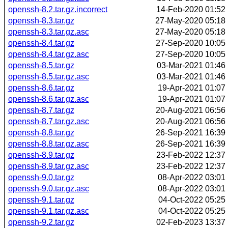
openssh-8.2.tar.gz.incorrect
14-Feb-2020 01:52
openssh-8.3.tar.gz
27-May-2020 05:18
openssh-8.3.tar.gz.asc
27-May-2020 05:18
openssh-8.4.tar.gz
27-Sep-2020 10:05
openssh-8.4.tar.gz.asc
27-Sep-2020 10:05
openssh-8.5.tar.gz
03-Mar-2021 01:46
openssh-8.5.tar.gz.asc
03-Mar-2021 01:46
openssh-8.6.tar.gz
19-Apr-2021 01:07
openssh-8.6.tar.gz.asc
19-Apr-2021 01:07
openssh-8.7.tar.gz
20-Aug-2021 06:56
openssh-8.7.tar.gz.asc
20-Aug-2021 06:56
openssh-8.8.tar.gz
26-Sep-2021 16:39
openssh-8.8.tar.gz.asc
26-Sep-2021 16:39
openssh-8.9.tar.gz
23-Feb-2022 12:37
openssh-8.9.tar.gz.asc
23-Feb-2022 12:37
openssh-9.0.tar.gz
08-Apr-2022 03:01
openssh-9.0.tar.gz.asc
08-Apr-2022 03:01
openssh-9.1.tar.gz
04-Oct-2022 05:25
openssh-9.1.tar.gz.asc
04-Oct-2022 05:25
openssh-9.2.tar.gz
02-Feb-2023 13:37