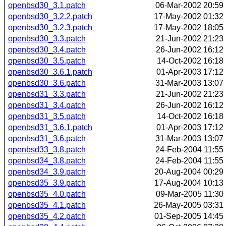
openbsd30_3.1.patch
06-Mar-2002 20:59
openbsd30_3.2.2.patch
17-May-2002 01:32
openbsd30_3.2.3.patch
17-May-2002 18:05
openbsd30_3.3.patch
21-Jun-2002 21:23
openbsd30_3.4.patch
26-Jun-2002 16:12
openbsd30_3.5.patch
14-Oct-2002 16:18
openbsd30_3.6.1.patch
01-Apr-2003 17:12
openbsd30_3.6.patch
31-Mar-2003 13:07
openbsd31_3.3.patch
21-Jun-2002 21:23
openbsd31_3.4.patch
26-Jun-2002 16:12
openbsd31_3.5.patch
14-Oct-2002 16:18
openbsd31_3.6.1.patch
01-Apr-2003 17:12
openbsd31_3.6.patch
31-Mar-2003 13:07
openbsd33_3.8.patch
24-Feb-2004 11:55
openbsd34_3.8.patch
24-Feb-2004 11:55
openbsd34_3.9.patch
20-Aug-2004 00:29
openbsd35_3.9.patch
17-Aug-2004 10:13
openbsd35_4.0.patch
09-Mar-2005 11:30
openbsd35_4.1.patch
26-May-2005 03:31
openbsd35_4.2.patch
01-Sep-2005 14:45