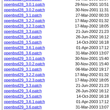
openbsd28_3.0.1.patch
29-Nov-2001 10:51
openbsd28_3.0.2.patch
30-Nov-2001 11:31
openbsd28_3.1.patch
27-Mar-2002 00:33
openbsd28_3.2.2.patch
17-May-2002 01:32
openbsd28_3.2.3.patch
17-May-2002 18:05
openbsd28_3.3.patch
21-Jun-2002 21:23
openbsd28_3.4.patch
26-Jun-2002 16:12
openbsd28_3.5.patch
14-Oct-2002 16:18
openbsd28_3.6.1.patch
01-Apr-2003 17:12
openbsd28_3.6.patch
31-Mar-2003 13:07
openbsd29_3.0.1.patch
30-Nov-2001 15:40
openbsd29_3.0.2.patch
30-Nov-2001 15:40
openbsd29_3.1.patch
06-Mar-2002 19:17
openbsd29_3.2.2.patch
17-May-2002 01:32
openbsd29_3.2.3.patch
17-May-2002 18:05
openbsd29_3.3.patch
21-Jun-2002 21:23
openbsd29_3.4.patch
26-Jun-2002 16:12
openbsd29_3.5.patch
14-Oct-2002 16:18
openbsd29_3.6.1.patch
01-Apr-2003 17:12
openbsd29_3.6.patch
31-Mar-2003 13:07