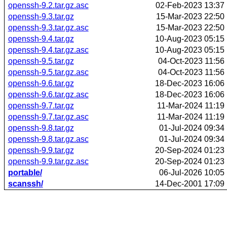
openssh-9.2.tar.gz.asc
02-Feb-2023 13:37
openssh-9.3.tar.gz
15-Mar-2023 22:50
openssh-9.3.tar.gz.asc
15-Mar-2023 22:50
openssh-9.4.tar.gz
10-Aug-2023 05:15
openssh-9.4.tar.gz.asc
10-Aug-2023 05:15
openssh-9.5.tar.gz
04-Oct-2023 11:56
openssh-9.5.tar.gz.asc
04-Oct-2023 11:56
openssh-9.6.tar.gz
18-Dec-2023 16:06
openssh-9.6.tar.gz.asc
18-Dec-2023 16:06
openssh-9.7.tar.gz
11-Mar-2024 11:19
openssh-9.7.tar.gz.asc
11-Mar-2024 11:19
openssh-9.8.tar.gz
01-Jul-2024 09:34
openssh-9.8.tar.gz.asc
01-Jul-2024 09:34
openssh-9.9.tar.gz
20-Sep-2024 01:23
openssh-9.9.tar.gz.asc
20-Sep-2024 01:23
portable/
06-Jul-2026 10:05
scanssh/
14-Dec-2001 17:09