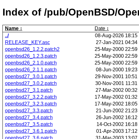
Index of /pub/OpenBSD/Ope
Name
Date
../
08-Aug-2026 18:15
RELEASE_KEY.asc
27-Jan-2021 04:34
openbsd26_1.2.2.patch2
25-May-2000 22:59
openbsd26_1.2.3.patch
25-May-2000 22:59
openbsd26_2.1.0.patch
25-May-2000 22:59
openbsd26_2.1.1.patch
08-Jun-2000 19:23
openbsd27_3.0.1.patch
29-Nov-2001 10:51
openbsd27_3.0.2.patch
30-Nov-2001 11:31
openbsd27_3.1.patch
27-Mar-2002 00:32
openbsd27_3.2.2.patch
17-May-2002 01:32
openbsd27_3.2.3.patch
17-May-2002 18:05
openbsd27_3.3.patch
21-Jun-2002 21:23
openbsd27_3.4.patch
26-Jun-2002 16:12
openbsd27_3.5.patch
14-Oct-2002 16:18
openbsd27_3.6.1.patch
01-Apr-2003 17:12
openbsd27_3.6.patch
31-Mar-2003 13:07