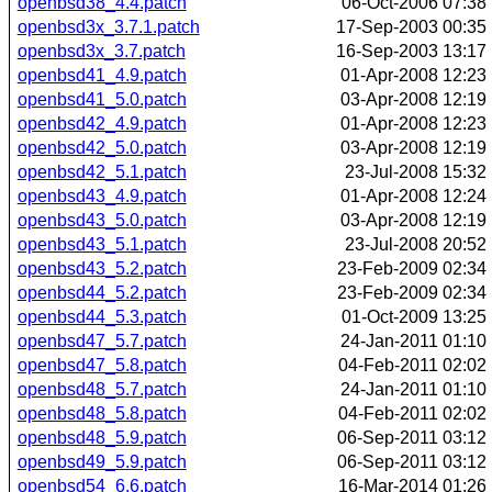
openbsd38_4.4.patch
06-Oct-2006 07:38
openbsd3x_3.7.1.patch
17-Sep-2003 00:35
openbsd3x_3.7.patch
16-Sep-2003 13:17
openbsd41_4.9.patch
01-Apr-2008 12:23
openbsd41_5.0.patch
03-Apr-2008 12:19
openbsd42_4.9.patch
01-Apr-2008 12:23
openbsd42_5.0.patch
03-Apr-2008 12:19
openbsd42_5.1.patch
23-Jul-2008 15:32
openbsd43_4.9.patch
01-Apr-2008 12:24
openbsd43_5.0.patch
03-Apr-2008 12:19
openbsd43_5.1.patch
23-Jul-2008 20:52
openbsd43_5.2.patch
23-Feb-2009 02:34
openbsd44_5.2.patch
23-Feb-2009 02:34
openbsd44_5.3.patch
01-Oct-2009 13:25
openbsd47_5.7.patch
24-Jan-2011 01:10
openbsd47_5.8.patch
04-Feb-2011 02:02
openbsd48_5.7.patch
24-Jan-2011 01:10
openbsd48_5.8.patch
04-Feb-2011 02:02
openbsd48_5.9.patch
06-Sep-2011 03:12
openbsd49_5.9.patch
06-Sep-2011 03:12
openbsd54_6.6.patch
16-Mar-2014 01:26