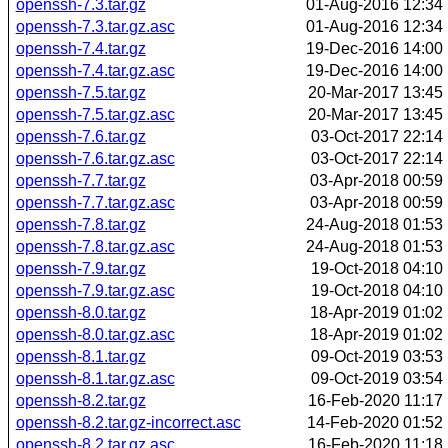
openssh-7.3.tar.gz
01-Aug-2016 12:34
openssh-7.3.tar.gz.asc
01-Aug-2016 12:34
openssh-7.4.tar.gz
19-Dec-2016 14:00
openssh-7.4.tar.gz.asc
19-Dec-2016 14:00
openssh-7.5.tar.gz
20-Mar-2017 13:45
openssh-7.5.tar.gz.asc
20-Mar-2017 13:45
openssh-7.6.tar.gz
03-Oct-2017 22:14
openssh-7.6.tar.gz.asc
03-Oct-2017 22:14
openssh-7.7.tar.gz
03-Apr-2018 00:59
openssh-7.7.tar.gz.asc
03-Apr-2018 00:59
openssh-7.8.tar.gz
24-Aug-2018 01:53
openssh-7.8.tar.gz.asc
24-Aug-2018 01:53
openssh-7.9.tar.gz
19-Oct-2018 04:10
openssh-7.9.tar.gz.asc
19-Oct-2018 04:10
openssh-8.0.tar.gz
18-Apr-2019 01:02
openssh-8.0.tar.gz.asc
18-Apr-2019 01:02
openssh-8.1.tar.gz
09-Oct-2019 03:53
openssh-8.1.tar.gz.asc
09-Oct-2019 03:54
openssh-8.2.tar.gz
16-Feb-2020 11:17
openssh-8.2.tar.gz-incorrect.asc
14-Feb-2020 01:52
openssh-8.2.tar.gz.asc
16-Feb-2020 11:18