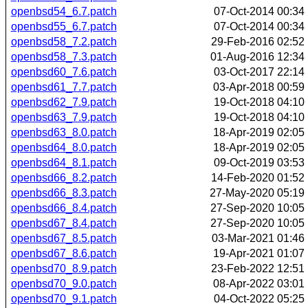
openbsd54_6.7.patch
07-Oct-2014 00:34
openbsd55_6.7.patch
07-Oct-2014 00:34
openbsd58_7.2.patch
29-Feb-2016 02:52
openbsd58_7.3.patch
01-Aug-2016 12:34
openbsd60_7.6.patch
03-Oct-2017 22:14
openbsd61_7.7.patch
03-Apr-2018 00:59
openbsd62_7.9.patch
19-Oct-2018 04:10
openbsd63_7.9.patch
19-Oct-2018 04:10
openbsd63_8.0.patch
18-Apr-2019 02:05
openbsd64_8.0.patch
18-Apr-2019 02:05
openbsd64_8.1.patch
09-Oct-2019 03:53
openbsd66_8.2.patch
14-Feb-2020 01:52
openbsd66_8.3.patch
27-May-2020 05:19
openbsd66_8.4.patch
27-Sep-2020 10:05
openbsd67_8.4.patch
27-Sep-2020 10:05
openbsd67_8.5.patch
03-Mar-2021 01:46
openbsd67_8.6.patch
19-Apr-2021 01:07
openbsd70_8.9.patch
23-Feb-2022 12:51
openbsd70_9.0.patch
08-Apr-2022 03:01
openbsd70_9.1.patch
04-Oct-2022 05:25