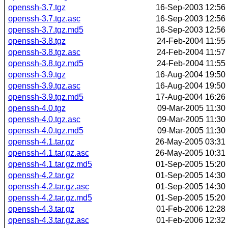
openssh-3.7.tgz
16-Sep-2003 12:56
openssh-3.7.tgz.asc
16-Sep-2003 12:56
openssh-3.7.tgz.md5
16-Sep-2003 12:56
openssh-3.8.tgz
24-Feb-2004 11:55
openssh-3.8.tgz.asc
24-Feb-2004 11:57
openssh-3.8.tgz.md5
24-Feb-2004 11:55
openssh-3.9.tgz
16-Aug-2004 19:50
openssh-3.9.tgz.asc
16-Aug-2004 19:50
openssh-3.9.tgz.md5
17-Aug-2004 16:26
openssh-4.0.tgz
09-Mar-2005 11:30
openssh-4.0.tgz.asc
09-Mar-2005 11:30
openssh-4.0.tgz.md5
09-Mar-2005 11:30
openssh-4.1.tar.gz
26-May-2005 03:31
openssh-4.1.tar.gz.asc
26-May-2005 10:31
openssh-4.1.tar.gz.md5
01-Sep-2005 15:20
openssh-4.2.tar.gz
01-Sep-2005 14:30
openssh-4.2.tar.gz.asc
01-Sep-2005 14:30
openssh-4.2.tar.gz.md5
01-Sep-2005 15:20
openssh-4.3.tar.gz
01-Feb-2006 12:28
openssh-4.3.tar.gz.asc
01-Feb-2006 12:32