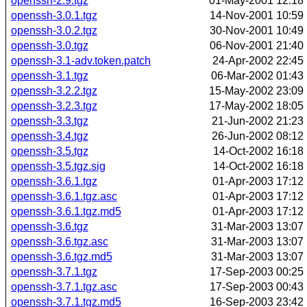
openssh-2.9.tgz
01-May-2001 12:18
openssh-3.0.1.tgz
14-Nov-2001 10:59
openssh-3.0.2.tgz
30-Nov-2001 10:49
openssh-3.0.tgz
06-Nov-2001 21:40
openssh-3.1-adv.token.patch
24-Apr-2002 22:45
openssh-3.1.tgz
06-Mar-2002 01:43
openssh-3.2.2.tgz
15-May-2002 23:09
openssh-3.2.3.tgz
17-May-2002 18:05
openssh-3.3.tgz
21-Jun-2002 21:23
openssh-3.4.tgz
26-Jun-2002 08:12
openssh-3.5.tgz
14-Oct-2002 16:18
openssh-3.5.tgz.sig
14-Oct-2002 16:18
openssh-3.6.1.tgz
01-Apr-2003 17:12
openssh-3.6.1.tgz.asc
01-Apr-2003 17:12
openssh-3.6.1.tgz.md5
01-Apr-2003 17:12
openssh-3.6.tgz
31-Mar-2003 13:07
openssh-3.6.tgz.asc
31-Mar-2003 13:07
openssh-3.6.tgz.md5
31-Mar-2003 13:07
openssh-3.7.1.tgz
17-Sep-2003 00:25
openssh-3.7.1.tgz.asc
17-Sep-2003 00:43
openssh-3.7.1.tgz.md5
16-Sep-2003 23:42