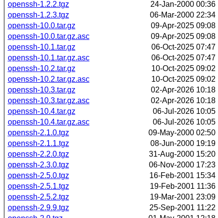
openssh-1.2.2.tgz
24-Jan-2000 00:36
openssh-1.2.3.tgz
06-Mar-2000 22:34
openssh-10.0.tar.gz
09-Apr-2025 09:08
openssh-10.0.tar.gz.asc
09-Apr-2025 09:08
openssh-10.1.tar.gz
06-Oct-2025 07:47
openssh-10.1.tar.gz.asc
06-Oct-2025 07:47
openssh-10.2.tar.gz
10-Oct-2025 09:02
openssh-10.2.tar.gz.asc
10-Oct-2025 09:02
openssh-10.3.tar.gz
02-Apr-2026 10:18
openssh-10.3.tar.gz.asc
02-Apr-2026 10:18
openssh-10.4.tar.gz
06-Jul-2026 10:05
openssh-10.4.tar.gz.asc
06-Jul-2026 10:05
openssh-2.1.0.tgz
09-May-2000 02:50
openssh-2.1.1.tgz
08-Jun-2000 19:19
openssh-2.2.0.tgz
31-Aug-2000 15:20
openssh-2.3.0.tgz
06-Nov-2000 17:23
openssh-2.5.0.tgz
16-Feb-2001 15:34
openssh-2.5.1.tgz
19-Feb-2001 11:36
openssh-2.5.2.tgz
19-Mar-2001 23:09
openssh-2.9.9.tgz
25-Sep-2001 11:22