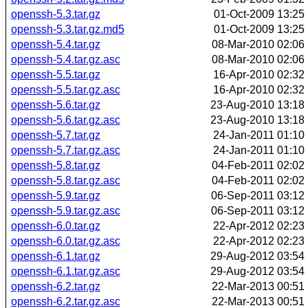
openssh-5.3.tar.gz
01-Oct-2009 13:25
openssh-5.3.tar.gz.md5
01-Oct-2009 13:25
openssh-5.4.tar.gz
08-Mar-2010 02:06
openssh-5.4.tar.gz.asc
08-Mar-2010 02:06
openssh-5.5.tar.gz
16-Apr-2010 02:32
openssh-5.5.tar.gz.asc
16-Apr-2010 02:32
openssh-5.6.tar.gz
23-Aug-2010 13:18
openssh-5.6.tar.gz.asc
23-Aug-2010 13:18
openssh-5.7.tar.gz
24-Jan-2011 01:10
openssh-5.7.tar.gz.asc
24-Jan-2011 01:10
openssh-5.8.tar.gz
04-Feb-2011 02:02
openssh-5.8.tar.gz.asc
04-Feb-2011 02:02
openssh-5.9.tar.gz
06-Sep-2011 03:12
openssh-5.9.tar.gz.asc
06-Sep-2011 03:12
openssh-6.0.tar.gz
22-Apr-2012 02:23
openssh-6.0.tar.gz.asc
22-Apr-2012 02:23
openssh-6.1.tar.gz
29-Aug-2012 03:54
openssh-6.1.tar.gz.asc
29-Aug-2012 03:54
openssh-6.2.tar.gz
22-Mar-2013 00:51
openssh-6.2.tar.gz.asc
22-Mar-2013 00:51