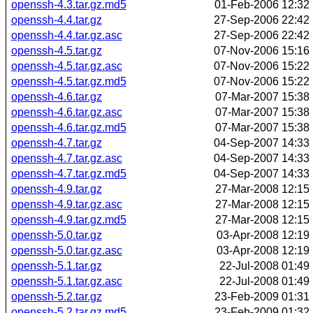
openssh-4.3.tar.gz.md5
01-Feb-2006 12:32
openssh-4.4.tar.gz
27-Sep-2006 22:42
openssh-4.4.tar.gz.asc
27-Sep-2006 22:42
openssh-4.5.tar.gz
07-Nov-2006 15:16
openssh-4.5.tar.gz.asc
07-Nov-2006 15:22
openssh-4.5.tar.gz.md5
07-Nov-2006 15:22
openssh-4.6.tar.gz
07-Mar-2007 15:38
openssh-4.6.tar.gz.asc
07-Mar-2007 15:38
openssh-4.6.tar.gz.md5
07-Mar-2007 15:38
openssh-4.7.tar.gz
04-Sep-2007 14:33
openssh-4.7.tar.gz.asc
04-Sep-2007 14:33
openssh-4.7.tar.gz.md5
04-Sep-2007 14:33
openssh-4.9.tar.gz
27-Mar-2008 12:15
openssh-4.9.tar.gz.asc
27-Mar-2008 12:15
openssh-4.9.tar.gz.md5
27-Mar-2008 12:15
openssh-5.0.tar.gz
03-Apr-2008 12:19
openssh-5.0.tar.gz.asc
03-Apr-2008 12:19
openssh-5.1.tar.gz
22-Jul-2008 01:49
openssh-5.1.tar.gz.asc
22-Jul-2008 01:49
openssh-5.2.tar.gz
23-Feb-2009 01:31
openssh-5.2.tar.gz.md5
23-Feb-2009 01:32