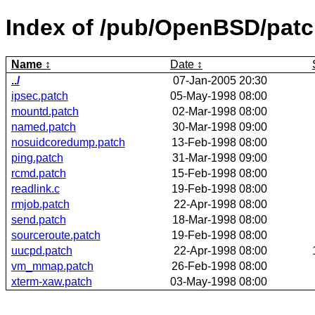
Index of /pub/OpenBSD/pat
Name
Date
../
07-Jan-2005 20:30
ipsec.patch
05-May-1998 08:00
mountd.patch
02-Mar-1998 08:00
named.patch
30-Mar-1998 09:00
nosuidcoredump.patch
13-Feb-1998 08:00
ping.patch
31-Mar-1998 09:00
rcmd.patch
15-Feb-1998 08:00
readlink.c
19-Feb-1998 08:00
rmjob.patch
22-Apr-1998 08:00
send.patch
18-Mar-1998 08:00
sourceroute.patch
19-Feb-1998 08:00
uucpd.patch
22-Apr-1998 08:00
vm_mmap.patch
26-Feb-1998 08:00
xterm-xaw.patch
03-May-1998 08:00