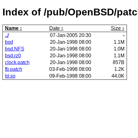
Index of /pub/OpenBSD/patc
Name
Date
Size
../
07-Jan-2005 20:30
-
bsd
20-Jan-1998 08:00
1.1M
bsd.NFS
20-Jan-1998 08:00
1.0M
bsd.rz0
20-Jan-1998 08:00
1.1M
clock.patch
20-Jan-1998 08:00
857B
fb.patch
03-Feb-1998 08:00
1.2K
ld.so
09-Feb-1998 08:00
44.0K