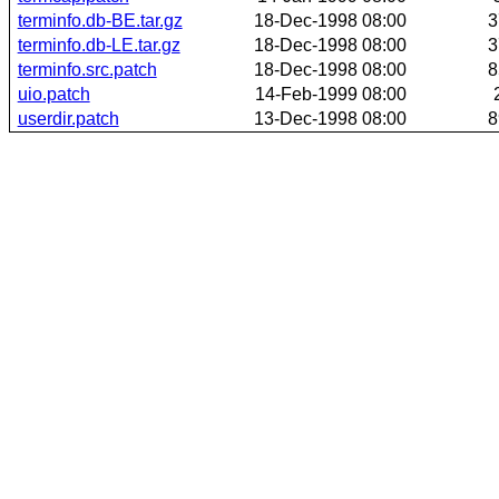
terminfo.db-BE.tar.gz
18-Dec-1998 08:00
3
terminfo.db-LE.tar.gz
18-Dec-1998 08:00
3
terminfo.src.patch
18-Dec-1998 08:00
8
uio.patch
14-Feb-1999 08:00
userdir.patch
13-Dec-1998 08:00
8