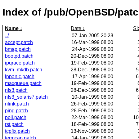
Index of /pub/OpenBSD/pat
Name
Date
Si
../
07-Jan-2005 20:28
accept.patch
16-Mar-1999 08:00
bmap.patch
24-Apr-1999 08:00
bootpd.patch
20-Dec-1998 08:00
ipqrace.patch
19-Feb-1999 08:00
kvm_mkdb.patch
28-Dec-1998 08:00
5
lnpanic.patch
17-Apr-1999 08:00
6
maxqueue.patch
19-Feb-1999 08:00
nfs3.patch
28-Dec-1998 08:00
6
nfs3_solaris7.patch
10-Jan-1999 08:00
nlink.patch
26-Feb-1999 08:00
ping.patch
28-Feb-1999 08:00
poll.patch
22-Mar-1999 08:00
1
rst.patch
18-Feb-1999 08:00
7
tcpfix.patch
13-Nov-1998 08:00
termcap.patch
14-Jan-1999 08:00