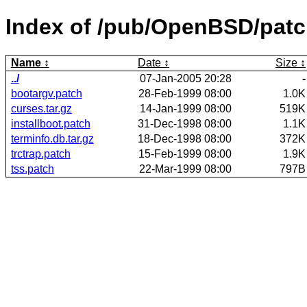
Index of /pub/OpenBSD/patch
Name
Date
Size
../
07-Jan-2005 20:28
-
bootargv.patch
28-Feb-1999 08:00
1.0K
curses.tar.gz
14-Jan-1999 08:00
519K
installboot.patch
31-Dec-1998 08:00
1.1K
terminfo.db.tar.gz
18-Dec-1998 08:00
372K
trctrap.patch
15-Feb-1999 08:00
1.9K
tss.patch
22-Mar-1999 08:00
797B