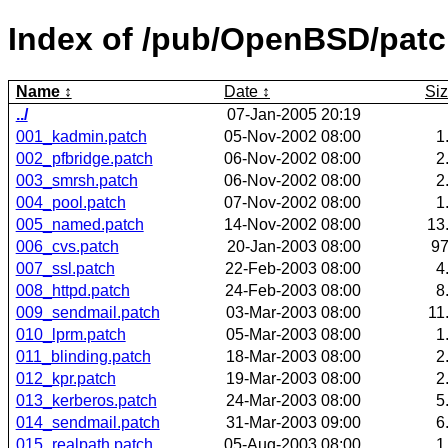
Index of /pub/OpenBSD/pat
Name
Date
Si
../
07-Jan-2005 20:19
001_kadmin.patch
05-Nov-2002 08:00
1
002_pfbridge.patch
06-Nov-2002 08:00
2
003_smrsh.patch
06-Nov-2002 08:00
2
004_pool.patch
07-Nov-2002 08:00
1
005_named.patch
14-Nov-2002 08:00
13
006_cvs.patch
20-Jan-2003 08:00
9
007_ssl.patch
22-Feb-2003 08:00
4
008_httpd.patch
24-Feb-2003 08:00
8
009_sendmail.patch
03-Mar-2003 08:00
11
010_lprm.patch
05-Mar-2003 08:00
1
011_blinding.patch
18-Mar-2003 08:00
2
012_kpr.patch
19-Mar-2003 08:00
2
013_kerberos.patch
24-Mar-2003 08:00
5
014_sendmail.patch
31-Mar-2003 09:00
6
015_realpath.patch
05-Aug-2003 08:00
1