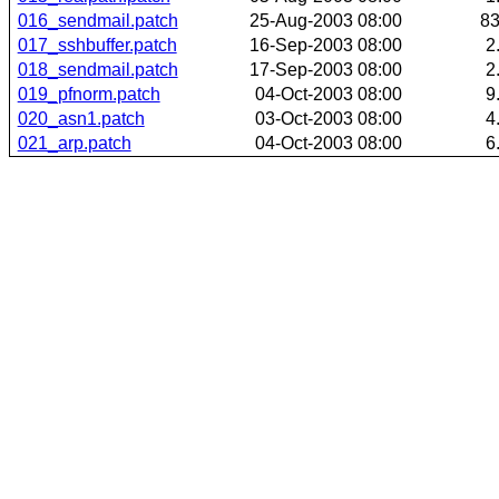
016_sendmail.patch
25-Aug-2003 08:00
8
017_sshbuffer.patch
16-Sep-2003 08:00
2
018_sendmail.patch
17-Sep-2003 08:00
2
019_pfnorm.patch
04-Oct-2003 08:00
9
020_asn1.patch
03-Oct-2003 08:00
4
021_arp.patch
04-Oct-2003 08:00
6