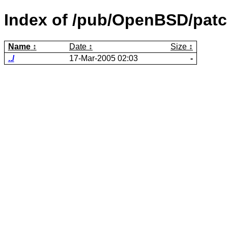
Index of /pub/OpenBSD/patc
Name
Date
Size
../
17-Mar-2005 02:03
-