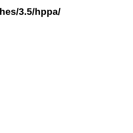
hes/3.5/hppa/