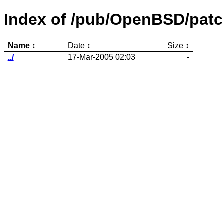
Index of /pub/OpenBSD/patch
Name
Date
Size
../
17-Mar-2005 02:03
-