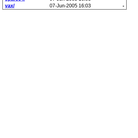
vax/
07-Jun-2005 16:03
-