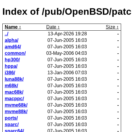
Index of /pub/OpenBSD/patc
Name
Date
Size
../
13-Apr-2026 19:28
-
alpha/
07-Jun-2005 16:03
-
amd64/
07-Jun-2005 16:03
-
common/
03-May-2006 04:03
-
hp300/
07-Jun-2005 16:03
-
hppa/
07-Jun-2005 16:03
-
i386/
13-Jan-2006 07:03
-
luna88k/
07-Jun-2005 16:03
-
m68k/
07-Jun-2005 16:03
-
mac68k/
07-Jun-2005 16:03
-
macppc/
07-Jun-2005 16:03
-
mvme68k/
07-Jun-2005 16:03
-
mvme88k/
07-Jun-2005 16:03
-
ports/
07-Jun-2005 16:03
-
sparc/
07-Jun-2005 16:03
-
sparc64/
07-Jun-2005 16:03
-