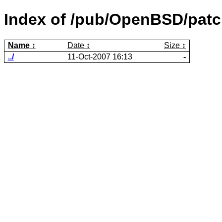
Index of /pub/OpenBSD/patc
Name
Date
Size
../
11-Oct-2007 16:13
-