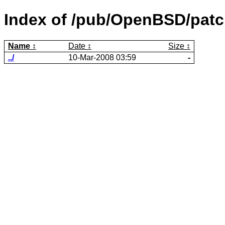
Index of /pub/OpenBSD/patc
Name
Date
Size
../
10-Mar-2008 03:59
-