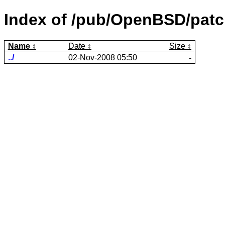
Index of /pub/OpenBSD/patch
Name
Date
Size
../
02-Nov-2008 05:50
-