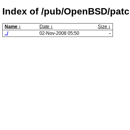
Index of /pub/OpenBSD/patc
Name
Date
Size
../
02-Nov-2008 05:50
-