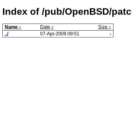
Index of /pub/OpenBSD/patc
Name
Date
Size
../
07-Apr-2009 09:51
-