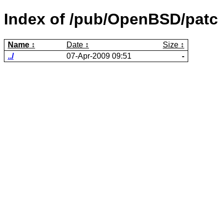
Index of /pub/OpenBSD/patc
Name
Date
Size
../
07-Apr-2009 09:51
-