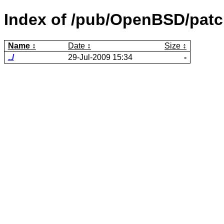
Index of /pub/OpenBSD/patch
Name
Date
Size
../
29-Jul-2009 15:34
-