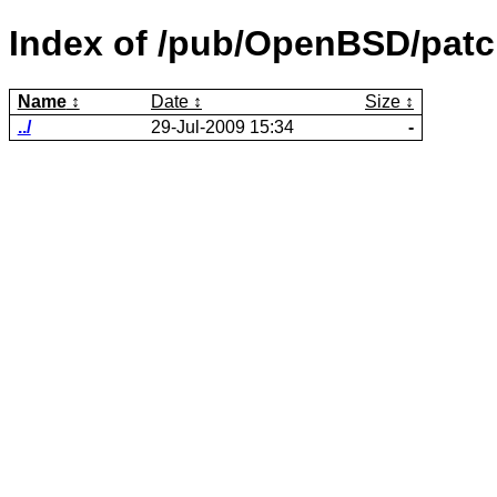
Index of /pub/OpenBSD/patc
Name
Date
Size
../
29-Jul-2009 15:34
-