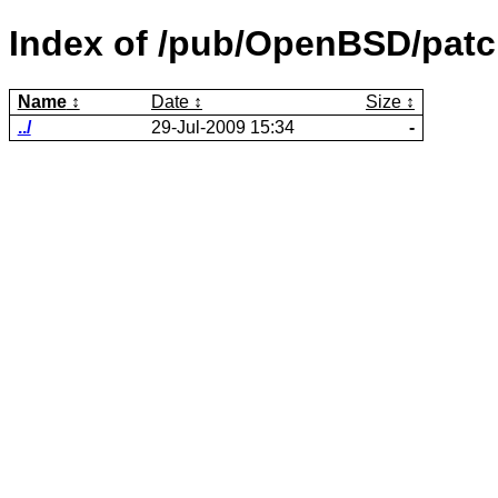
Index of /pub/OpenBSD/patc
Name
Date
Size
../
29-Jul-2009 15:34
-