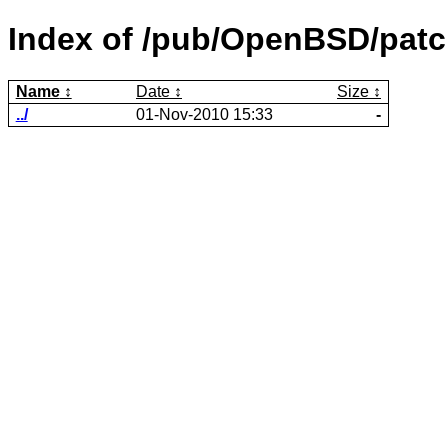
Index of /pub/OpenBSD/pat
Name
Date
Size
../
01-Nov-2010 15:33
-