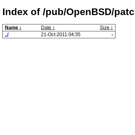
Index of /pub/OpenBSD/patch
Name
Date
Size
../
21-Oct-2011 04:35
-