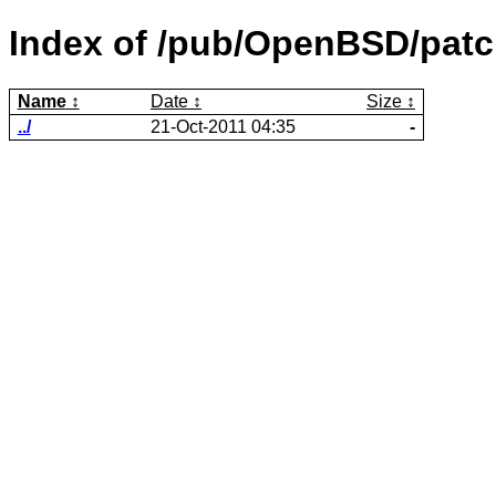
Index of /pub/OpenBSD/patc
Name
Date
Size
../
21-Oct-2011 04:35
-