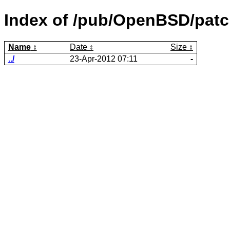
Index of /pub/OpenBSD/patc
Name
Date
Size
../
23-Apr-2012 07:11
-