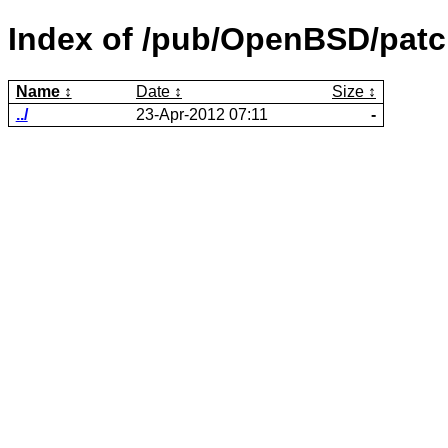
Index of /pub/OpenBSD/patc
Name
Date
Size
../
23-Apr-2012 07:11
-