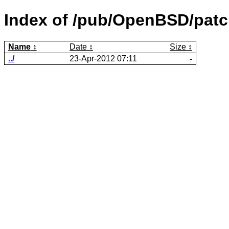
Index of /pub/OpenBSD/patch
Name
Date
Size
../
23-Apr-2012 07:11
-