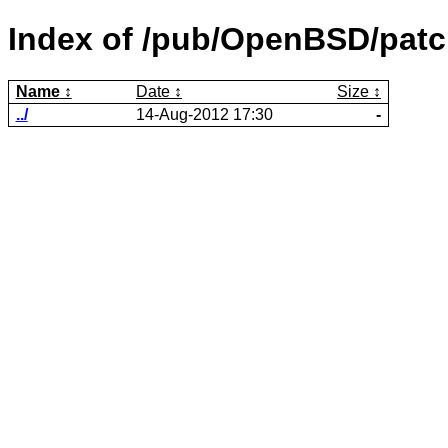
Index of /pub/OpenBSD/patc
Name
Date
Size
../
14-Aug-2012 17:30
-