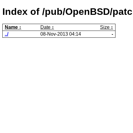
Index of /pub/OpenBSD/patch
Name
Date
Size
../
08-Nov-2013 04:14
-