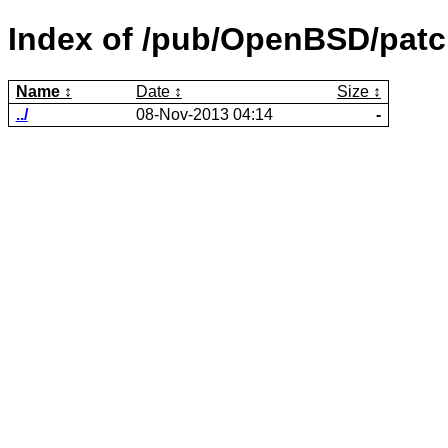
Index of /pub/OpenBSD/patc
Name
Date
Size
../
08-Nov-2013 04:14
-