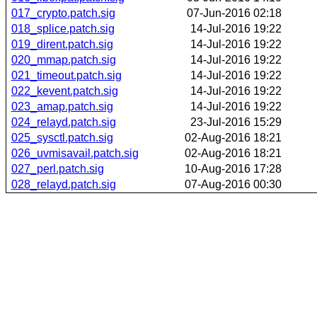
017_crypto.patch.sig
07-Jun-2016 02:18
018_splice.patch.sig
14-Jul-2016 19:22
019_dirent.patch.sig
14-Jul-2016 19:22
020_mmap.patch.sig
14-Jul-2016 19:22
021_timeout.patch.sig
14-Jul-2016 19:22
022_kevent.patch.sig
14-Jul-2016 19:22
023_amap.patch.sig
14-Jul-2016 19:22
024_relayd.patch.sig
23-Jul-2016 15:29
025_sysctl.patch.sig
02-Aug-2016 18:21
026_uvmisavail.patch.sig
02-Aug-2016 18:21
027_perl.patch.sig
10-Aug-2016 17:28
028_relayd.patch.sig
07-Aug-2016 00:30