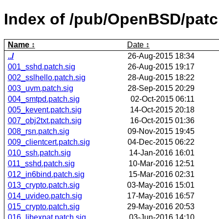
Index of /pub/OpenBSD/pat
Name
Date
../
26-Aug-2015 18:34
001_sshd.patch.sig
26-Aug-2015 19:17
002_sslhello.patch.sig
28-Aug-2015 18:22
003_uvm.patch.sig
28-Sep-2015 20:29
004_smtpd.patch.sig
02-Oct-2015 06:11
005_kevent.patch.sig
14-Oct-2015 20:18
007_obj2txt.patch.sig
16-Oct-2015 01:36
008_rsn.patch.sig
09-Nov-2015 19:45
009_clientcert.patch.sig
04-Dec-2015 06:22
010_ssh.patch.sig
14-Jan-2016 16:01
011_sshd.patch.sig
10-Mar-2016 12:51
012_in6bind.patch.sig
15-Mar-2016 02:31
013_crypto.patch.sig
03-May-2016 15:01
014_uvideo.patch.sig
17-May-2016 16:57
015_crypto.patch.sig
29-May-2016 20:53
016_libexpat.patch.sig
03-Jun-2016 14:10