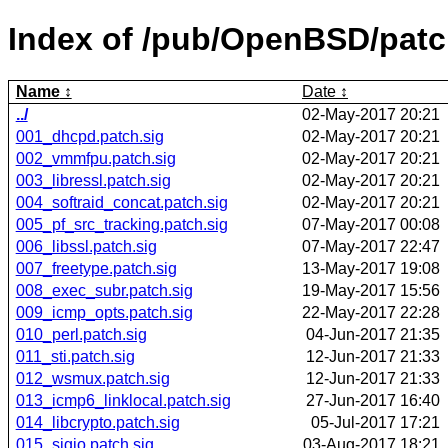
Index of /pub/OpenBSD/pat
Name
Date
../
02-May-2017 20:21
001_dhcpd.patch.sig
02-May-2017 20:21
002_vmmfpu.patch.sig
02-May-2017 20:21
003_libressl.patch.sig
02-May-2017 20:21
004_softraid_concat.patch.sig
02-May-2017 20:21
005_pf_src_tracking.patch.sig
07-May-2017 00:08
006_libssl.patch.sig
07-May-2017 22:47
007_freetype.patch.sig
13-May-2017 19:08
008_exec_subr.patch.sig
19-May-2017 15:56
009_icmp_opts.patch.sig
22-May-2017 22:28
010_perl.patch.sig
04-Jun-2017 21:35
011_sti.patch.sig
12-Jun-2017 21:33
012_wsmux.patch.sig
12-Jun-2017 21:33
013_icmp6_linklocal.patch.sig
27-Jun-2017 16:40
014_libcrypto.patch.sig
05-Jul-2017 17:21
015_sigio.patch.sig
03-Aug-2017 18:21