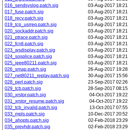
016_sendsyslog.patch.sig
03-Aug-2017 18:21
017_fuse.patch.sig
03-Aug-2017 18:21
018_recv.patch.sig
03-Aug-2017 18:21
019_tcp_usrreq.patch.sig
03-Aug-2017 18:21
020_sockaddr.patch.sig
03-Aug-2017 18:21
021_ptrace.patch.sig
03-Aug-2017 18:21
022_fcntl.patch.sig
03-Aug-2017 18:21
023_wsdisplay.patch.sig
03-Aug-2017 18:21
024_sosplice.patch.sig
03-Aug-2017 18:21
025_ieee80211.patch.sig
03-Aug-2017 18:21
026_smap.patch.sig
26-Aug-2017 19:28
027_net80211_replay.patch.sig
30-Aug-2017 15:56
028_perl.patch.sig
23-Sep-2017 02:26
029_tcb.patch.sig
28-Sep-2017 08:15
030_xrstor.patch.sig
04-Oct-2017 19:22
031_xrstor_resume.patch.sig
04-Oct-2017 19:22
032_tcb_invalid.patch.sig
13-Oct-2017 07:55
033_mpls.patch.sig
10-Dec-2017 20:52
034_ahopts.patch.sig
02-Feb-2018 23:29
035_prevhdr.patch.sig
02-Feb-2018 23:29