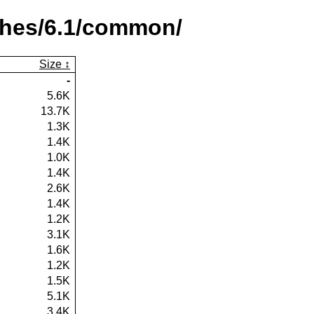
ches/6.1/common/
Size
-
5.6K
13.7K
1.3K
1.4K
1.0K
1.4K
2.6K
1.4K
1.2K
3.1K
1.6K
1.2K
1.5K
5.1K
3.4K