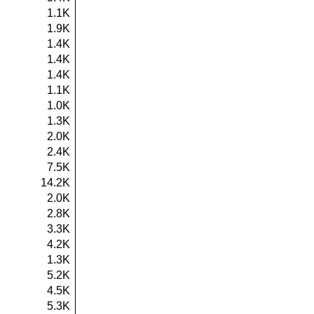
1.1K
1.9K
1.4K
1.4K
1.4K
1.1K
1.0K
1.3K
2.0K
2.4K
7.5K
14.2K
2.0K
2.8K
3.3K
4.2K
1.3K
5.2K
4.5K
5.3K