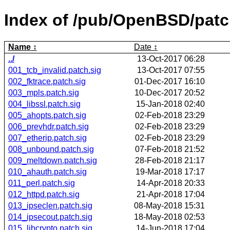
Index of /pub/OpenBSD/pat
Name
Date
../
13-Oct-2017 06:28
001_tcb_invalid.patch.sig
13-Oct-2017 07:55
002_fktrace.patch.sig
01-Dec-2017 16:10
003_mpls.patch.sig
10-Dec-2017 20:52
004_libssl.patch.sig
15-Jan-2018 02:40
005_ahopts.patch.sig
02-Feb-2018 23:29
006_prevhdr.patch.sig
02-Feb-2018 23:29
007_etherip.patch.sig
02-Feb-2018 23:29
008_unbound.patch.sig
07-Feb-2018 21:52
009_meltdown.patch.sig
28-Feb-2018 21:17
010_ahauth.patch.sig
19-Mar-2018 17:17
011_perl.patch.sig
14-Apr-2018 20:33
012_httpd.patch.sig
21-Apr-2018 17:04
013_ipseclen.patch.sig
08-May-2018 15:31
014_ipsecout.patch.sig
18-May-2018 02:53
015_libcrypto.patch.sig
14-Jun-2018 17:04