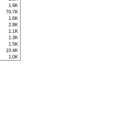
1.9K
70.7K
1.6K
2.8K
1.1K
1.3K
1.5K
10.4K
1.0K