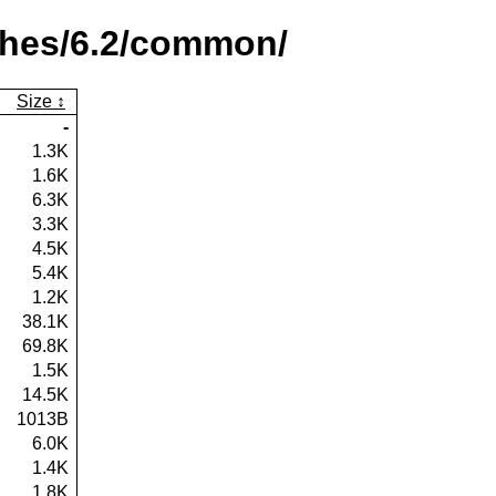
ches/6.2/common/
Size
-
1.3K
1.6K
6.3K
3.3K
4.5K
5.4K
1.2K
38.1K
69.8K
1.5K
14.5K
1013B
6.0K
1.4K
1.8K