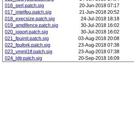
016_perl.patch.sig
20-Jun-2018 07:17
017_intelfpu.patch.sig
21-Jun-2018 20:52
018_execsize.patch.sig
24-Jul-2018 18:18
019_amdlfence.patch.sig
30-Jul-2018 16:02
020_ioport.patch.sig
30-Jul-2018 16:02
021_fpuinit.patch.sig
03-Aug-2018 20:08
022_fpufork.patch.sig
23-Aug-2018 07:38
023_vmml1tf.patch.sig
23-Aug-2018 07:38
024_ldtr.patch.sig
20-Sep-2018 16:09