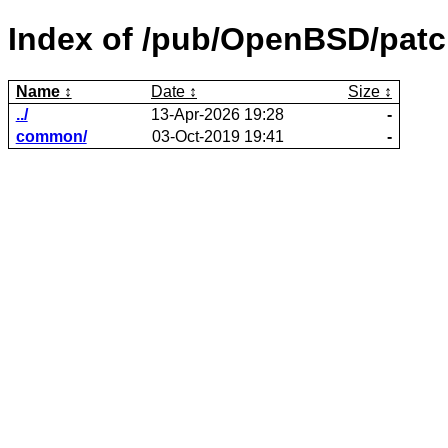
Index of /pub/OpenBSD/patc
Name
Date
Size
../
13-Apr-2026 19:28
-
common/
03-Oct-2019 19:41
-