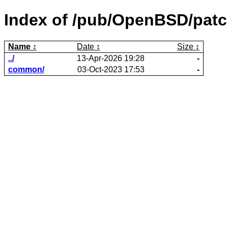
Index of /pub/OpenBSD/patc
Name
Date
Size
../
13-Apr-2026 19:28
-
common/
03-Oct-2023 17:53
-