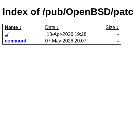
Index of /pub/OpenBSD/patc
Name
Date
Size
../
13-Apr-2026 19:28
-
common/
07-May-2026 20:07
-