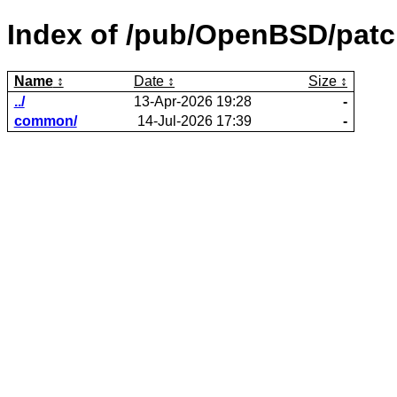
Index of /pub/OpenBSD/patc
Name
Date
Size
../
13-Apr-2026 19:28
-
common/
14-Jul-2026 17:39
-