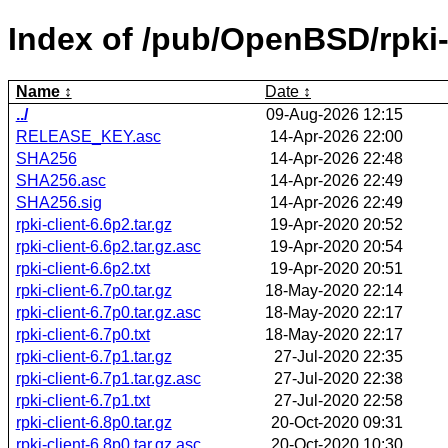
Index of /pub/OpenBSD/rpki-
Name
Date
../
09-Aug-2026 12:15
RELEASE_KEY.asc
14-Apr-2026 22:00
SHA256
14-Apr-2026 22:48
SHA256.asc
14-Apr-2026 22:49
SHA256.sig
14-Apr-2026 22:49
rpki-client-6.6p2.tar.gz
19-Apr-2020 20:52
rpki-client-6.6p2.tar.gz.asc
19-Apr-2020 20:54
rpki-client-6.6p2.txt
19-Apr-2020 20:51
rpki-client-6.7p0.tar.gz
18-May-2020 22:14
rpki-client-6.7p0.tar.gz.asc
18-May-2020 22:17
rpki-client-6.7p0.txt
18-May-2020 22:17
rpki-client-6.7p1.tar.gz
27-Jul-2020 22:35
rpki-client-6.7p1.tar.gz.asc
27-Jul-2020 22:38
rpki-client-6.7p1.txt
27-Jul-2020 22:58
rpki-client-6.8p0.tar.gz
20-Oct-2020 09:31
rpki-client-6.8p0.tar.gz.asc
20-Oct-2020 10:30