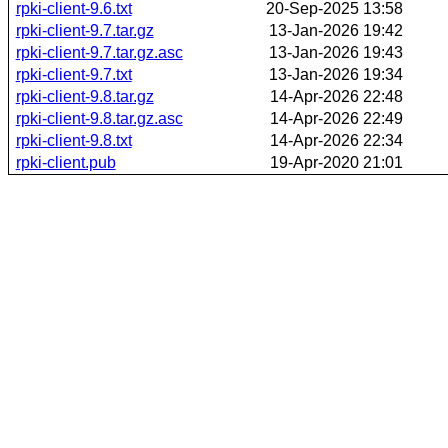
rpki-client-9.6.txt
20-Sep-2025 13:58
rpki-client-9.7.tar.gz
13-Jan-2026 19:42
rpki-client-9.7.tar.gz.asc
13-Jan-2026 19:43
rpki-client-9.7.txt
13-Jan-2026 19:34
rpki-client-9.8.tar.gz
14-Apr-2026 22:48
rpki-client-9.8.tar.gz.asc
14-Apr-2026 22:49
rpki-client-9.8.txt
14-Apr-2026 22:34
rpki-client.pub
19-Apr-2020 21:01