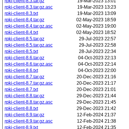
rpki-client-8.3.tar.gz
19-Mar-2023 13:01
rpki-client-8.3.tar.gz.asc
19-Mar-2023 13:23
rpki-client-8.3.txt
19-Mar-2023 13:09
rpki-client-8.4.tar.gz
02-May-2023 18:59
rpki-client-8.4.tar.gz.asc
02-May-2023 19:00
rpki-client-8.4.txt
02-May-2023 18:52
rpki-client-8.5.tar.gz
29-Jul-2023 22:57
rpki-client-8.5.tar.gz.asc
29-Jul-2023 22:58
rpki-client-8.5.txt
28-Jul-2023 22:34
rpki-client-8.6.tar.gz
04-Oct-2023 22:13
rpki-client-8.6.tar.gz.asc
04-Oct-2023 22:14
rpki-client-8.6.txt
04-Oct-2023 22:00
rpki-client-8.7.tar.gz
20-Dec-2023 21:16
rpki-client-8.7.tar.gz.asc
20-Dec-2023 21:17
rpki-client-8.7.txt
20-Dec-2023 21:01
rpki-client-8.8.tar.gz
29-Dec-2023 21:44
rpki-client-8.8.tar.gz.asc
29-Dec-2023 21:45
rpki-client-8.8.txt
29-Dec-2023 21:42
rpki-client-8.9.tar.gz
12-Feb-2024 21:37
rpki-client-8.9.tar.gz.asc
12-Feb-2024 21:38
rpki-client-8.9.txt
12-Feb-2024 21:35