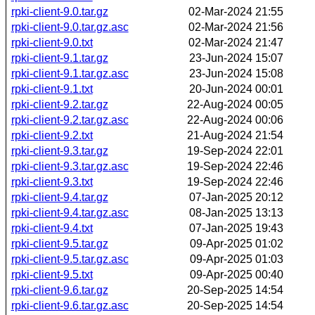
rpki-client-9.0.tar.gz
02-Mar-2024 21:55
rpki-client-9.0.tar.gz.asc
02-Mar-2024 21:56
rpki-client-9.0.txt
02-Mar-2024 21:47
rpki-client-9.1.tar.gz
23-Jun-2024 15:07
rpki-client-9.1.tar.gz.asc
23-Jun-2024 15:08
rpki-client-9.1.txt
20-Jun-2024 00:01
rpki-client-9.2.tar.gz
22-Aug-2024 00:05
rpki-client-9.2.tar.gz.asc
22-Aug-2024 00:06
rpki-client-9.2.txt
21-Aug-2024 21:54
rpki-client-9.3.tar.gz
19-Sep-2024 22:01
rpki-client-9.3.tar.gz.asc
19-Sep-2024 22:46
rpki-client-9.3.txt
19-Sep-2024 22:46
rpki-client-9.4.tar.gz
07-Jan-2025 20:12
rpki-client-9.4.tar.gz.asc
08-Jan-2025 13:13
rpki-client-9.4.txt
07-Jan-2025 19:43
rpki-client-9.5.tar.gz
09-Apr-2025 01:02
rpki-client-9.5.tar.gz.asc
09-Apr-2025 01:03
rpki-client-9.5.txt
09-Apr-2025 00:40
rpki-client-9.6.tar.gz
20-Sep-2025 14:54
rpki-client-9.6.tar.gz.asc
20-Sep-2025 14:54