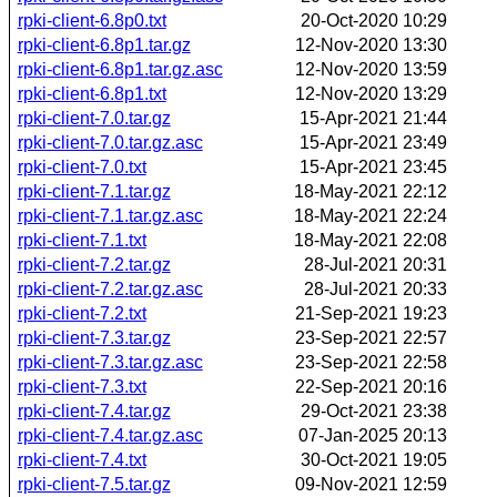
rpki-client-6.8p0.txt
20-Oct-2020 10:29
rpki-client-6.8p1.tar.gz
12-Nov-2020 13:30
rpki-client-6.8p1.tar.gz.asc
12-Nov-2020 13:59
rpki-client-6.8p1.txt
12-Nov-2020 13:29
rpki-client-7.0.tar.gz
15-Apr-2021 21:44
rpki-client-7.0.tar.gz.asc
15-Apr-2021 23:49
rpki-client-7.0.txt
15-Apr-2021 23:45
rpki-client-7.1.tar.gz
18-May-2021 22:12
rpki-client-7.1.tar.gz.asc
18-May-2021 22:24
rpki-client-7.1.txt
18-May-2021 22:08
rpki-client-7.2.tar.gz
28-Jul-2021 20:31
rpki-client-7.2.tar.gz.asc
28-Jul-2021 20:33
rpki-client-7.2.txt
21-Sep-2021 19:23
rpki-client-7.3.tar.gz
23-Sep-2021 22:57
rpki-client-7.3.tar.gz.asc
23-Sep-2021 22:58
rpki-client-7.3.txt
22-Sep-2021 20:16
rpki-client-7.4.tar.gz
29-Oct-2021 23:38
rpki-client-7.4.tar.gz.asc
07-Jan-2025 20:13
rpki-client-7.4.txt
30-Oct-2021 19:05
rpki-client-7.5.tar.gz
09-Nov-2021 12:59