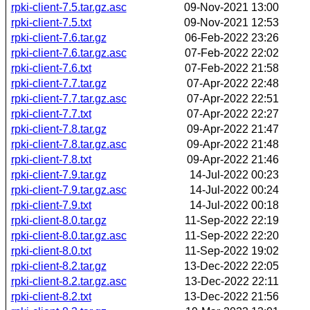
rpki-client-7.5.tar.gz.asc
09-Nov-2021 13:00
rpki-client-7.5.txt
09-Nov-2021 12:53
rpki-client-7.6.tar.gz
06-Feb-2022 23:26
rpki-client-7.6.tar.gz.asc
07-Feb-2022 22:02
rpki-client-7.6.txt
07-Feb-2022 21:58
rpki-client-7.7.tar.gz
07-Apr-2022 22:48
rpki-client-7.7.tar.gz.asc
07-Apr-2022 22:51
rpki-client-7.7.txt
07-Apr-2022 22:27
rpki-client-7.8.tar.gz
09-Apr-2022 21:47
rpki-client-7.8.tar.gz.asc
09-Apr-2022 21:48
rpki-client-7.8.txt
09-Apr-2022 21:46
rpki-client-7.9.tar.gz
14-Jul-2022 00:23
rpki-client-7.9.tar.gz.asc
14-Jul-2022 00:24
rpki-client-7.9.txt
14-Jul-2022 00:18
rpki-client-8.0.tar.gz
11-Sep-2022 22:19
rpki-client-8.0.tar.gz.asc
11-Sep-2022 22:20
rpki-client-8.0.txt
11-Sep-2022 19:02
rpki-client-8.2.tar.gz
13-Dec-2022 22:05
rpki-client-8.2.tar.gz.asc
13-Dec-2022 22:11
rpki-client-8.2.txt
13-Dec-2022 21:56