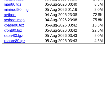
man80.tgz
05-Aug-2026 00:40
8.3M
miniroot80.img
05-Aug-2026 01:16
3.0M
netboot
04-Aug-2026 23:08
72.8K
netboot.mop
04-Aug-2026 23:08
75.8K
xbase80.tgz
05-Aug-2026 03:42
13.3M
xfont80.tgz
05-Aug-2026 03:42
22.5M
xserv80.tgz
05-Aug-2026 03:43
2.0M
xshare80.tgz
05-Aug-2026 03:43
4.5M