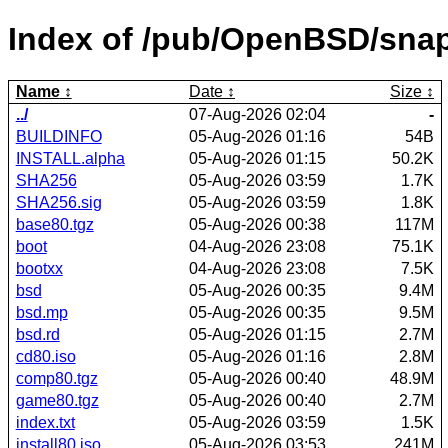
Index of /pub/OpenBSD/snap
Name
Date
Size
../
07-Aug-2026 02:04
-
BUILDINFO
05-Aug-2026 01:16
54B
INSTALL.alpha
05-Aug-2026 01:15
50.2K
SHA256
05-Aug-2026 03:59
1.7K
SHA256.sig
05-Aug-2026 03:59
1.8K
base80.tgz
05-Aug-2026 00:38
117M
boot
04-Aug-2026 23:08
75.1K
bootxx
04-Aug-2026 23:08
7.5K
bsd
05-Aug-2026 00:35
9.4M
bsd.mp
05-Aug-2026 00:35
9.5M
bsd.rd
05-Aug-2026 01:15
2.7M
cd80.iso
05-Aug-2026 01:16
2.8M
comp80.tgz
05-Aug-2026 00:40
48.9M
game80.tgz
05-Aug-2026 00:40
2.7M
index.txt
05-Aug-2026 03:59
1.5K
install80.iso
05-Aug-2026 03:53
241M