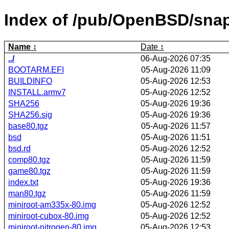
Index of /pub/OpenBSD/sna
Name
Date
../
06-Aug-2026 07:35
BOOTARM.EFI
05-Aug-2026 11:09
BUILDINFO
05-Aug-2026 12:53
INSTALL.armv7
05-Aug-2026 12:52
SHA256
05-Aug-2026 19:36
SHA256.sig
05-Aug-2026 19:36
base80.tgz
05-Aug-2026 11:57
bsd
05-Aug-2026 11:51
bsd.rd
05-Aug-2026 12:52
comp80.tgz
05-Aug-2026 11:59
game80.tgz
05-Aug-2026 11:59
index.txt
05-Aug-2026 19:36
man80.tgz
05-Aug-2026 11:59
miniroot-am335x-80.img
05-Aug-2026 12:52
miniroot-cubox-80.img
05-Aug-2026 12:52
miniroot-nitrogen-80.img
05-Aug-2026 12:53