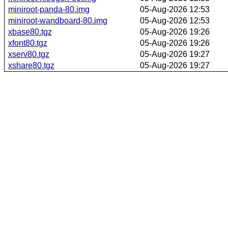
miniroot-panda-80.img
05-Aug-2026 12:53
miniroot-wandboard-80.img
05-Aug-2026 12:53
xbase80.tgz
05-Aug-2026 19:26
xfont80.tgz
05-Aug-2026 19:26
xserv80.tgz
05-Aug-2026 19:27
xshare80.tgz
05-Aug-2026 19:27