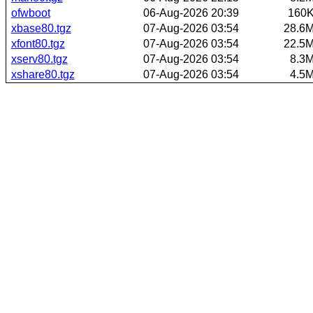
ofwboot
06-Aug-2026 20:39
160
xbase80.tgz
07-Aug-2026 03:54
28.6
xfont80.tgz
07-Aug-2026 03:54
22.5
xserv80.tgz
07-Aug-2026 03:54
8.3
xshare80.tgz
07-Aug-2026 03:54
4.5