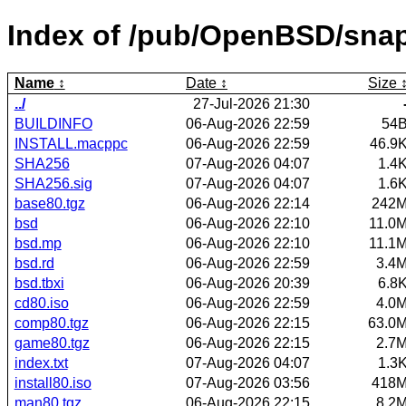
Index of /pub/OpenBSD/sna
Name
Date
Size
../
27-Jul-2026 21:30
BUILDINFO
06-Aug-2026 22:59
54
INSTALL.macppc
06-Aug-2026 22:59
46.9
SHA256
07-Aug-2026 04:07
1.4
SHA256.sig
07-Aug-2026 04:07
1.6
base80.tgz
06-Aug-2026 22:14
242
bsd
06-Aug-2026 22:10
11.0
bsd.mp
06-Aug-2026 22:10
11.1
bsd.rd
06-Aug-2026 22:59
3.4
bsd.tbxi
06-Aug-2026 20:39
6.8
cd80.iso
06-Aug-2026 22:59
4.0
comp80.tgz
06-Aug-2026 22:15
63.0
game80.tgz
06-Aug-2026 22:15
2.7
index.txt
07-Aug-2026 04:07
1.3
install80.iso
07-Aug-2026 03:56
418
man80.tgz
06-Aug-2026 22:15
8.2