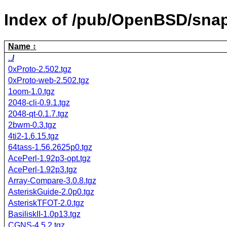
Index of /pub/OpenBSD/sna
Name
../
0xProto-2.502.tgz
0xProto-web-2.502.tgz
1oom-1.0.tgz
2048-cli-0.9.1.tgz
2048-qt-0.1.7.tgz
2bwm-0.3.tgz
4ti2-1.6.15.tgz
64tass-1.56.2625p0.tgz
AcePerl-1.92p3-opt.tgz
AcePerl-1.92p3.tgz
Array-Compare-3.0.8.tgz
AsteriskGuide-2.0p0.tgz
AsteriskTFOT-2.0.tgz
BasiliskII-1.0p13.tgz
CGNS-4.5.2.tgz