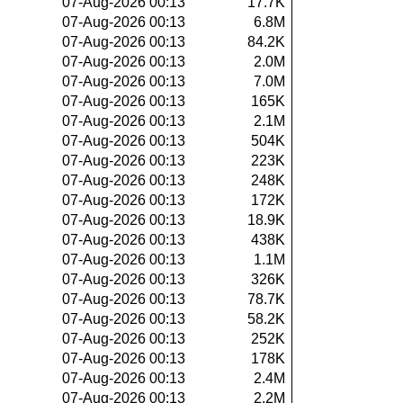
07-Aug-2026 00:13
17.7K
07-Aug-2026 00:13
6.8M
07-Aug-2026 00:13
84.2K
07-Aug-2026 00:13
2.0M
07-Aug-2026 00:13
7.0M
07-Aug-2026 00:13
165K
07-Aug-2026 00:13
2.1M
07-Aug-2026 00:13
504K
07-Aug-2026 00:13
223K
07-Aug-2026 00:13
248K
07-Aug-2026 00:13
172K
07-Aug-2026 00:13
18.9K
07-Aug-2026 00:13
438K
07-Aug-2026 00:13
1.1M
07-Aug-2026 00:13
326K
07-Aug-2026 00:13
78.7K
07-Aug-2026 00:13
58.2K
07-Aug-2026 00:13
252K
07-Aug-2026 00:13
178K
07-Aug-2026 00:13
2.4M
07-Aug-2026 00:13
2.2M