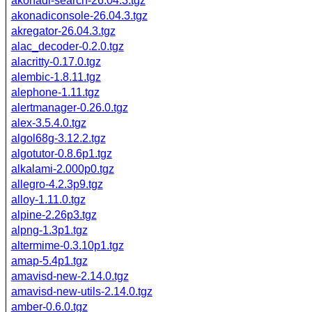
akonadi-search-26.04.3.tgz
akonadiconsole-26.04.3.tgz
akregator-26.04.3.tgz
alac_decoder-0.2.0.tgz
alacritty-0.17.0.tgz
alembic-1.8.11.tgz
alephone-1.11.tgz
alertmanager-0.26.0.tgz
alex-3.5.4.0.tgz
algol68g-3.12.2.tgz
algotutor-0.8.6p1.tgz
alkalami-2.000p0.tgz
allegro-4.2.3p9.tgz
alloy-1.11.0.tgz
alpine-2.26p3.tgz
alpng-1.3p1.tgz
altermime-0.3.10p1.tgz
amap-5.4p1.tgz
amavisd-new-2.14.0.tgz
amavisd-new-utils-2.14.0.tgz
amber-0.6.0.tgz