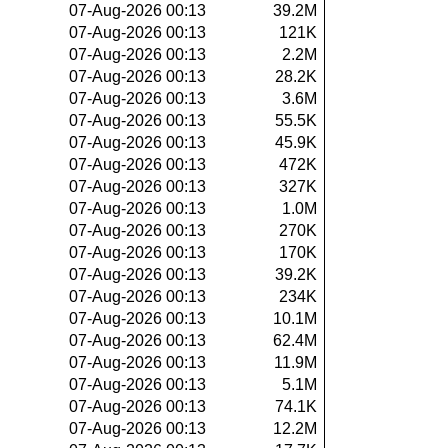
07-Aug-2026 00:13
39.2M
07-Aug-2026 00:13
121K
07-Aug-2026 00:13
2.2M
07-Aug-2026 00:13
28.2K
07-Aug-2026 00:13
3.6M
07-Aug-2026 00:13
55.5K
07-Aug-2026 00:13
45.9K
07-Aug-2026 00:13
472K
07-Aug-2026 00:13
327K
07-Aug-2026 00:13
1.0M
07-Aug-2026 00:13
270K
07-Aug-2026 00:13
170K
07-Aug-2026 00:13
39.2K
07-Aug-2026 00:13
234K
07-Aug-2026 00:13
10.1M
07-Aug-2026 00:13
62.4M
07-Aug-2026 00:13
11.9M
07-Aug-2026 00:13
5.1M
07-Aug-2026 00:13
74.1K
07-Aug-2026 00:13
12.2M