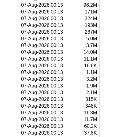
07-Aug-2026 00:13
96.2M
07-Aug-2026 00:13
171M
07-Aug-2026 00:13
324M
07-Aug-2026 00:13
193M
07-Aug-2026 00:13
267M
07-Aug-2026 00:13
5.0M
07-Aug-2026 00:13
3.7M
07-Aug-2026 00:13
14.0M
07-Aug-2026 00:13
11.1M
07-Aug-2026 00:13
16.6K
07-Aug-2026 00:13
1.1M
07-Aug-2026 00:13
3.2M
07-Aug-2026 00:13
1.9M
07-Aug-2026 00:13
2.1M
07-Aug-2026 00:13
315K
07-Aug-2026 00:13
348K
07-Aug-2026 00:13
11.3M
07-Aug-2026 00:13
11.7M
07-Aug-2026 00:13
60.2K
07-Aug-2026 00:13
37.8K