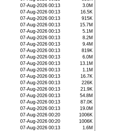
07-Aug-2026 00:13
3.0M
07-Aug-2026 00:13
16.5K
07-Aug-2026 00:13
915K
07-Aug-2026 00:13
15.7M
07-Aug-2026 00:13
5.1M
07-Aug-2026 00:13
8.2M
07-Aug-2026 00:13
9.4M
07-Aug-2026 00:13
819K
07-Aug-2026 00:13
6.0M
07-Aug-2026 00:13
13.1M
07-Aug-2026 00:13
1.1M
07-Aug-2026 00:13
16.7K
07-Aug-2026 00:13
226K
07-Aug-2026 00:13
21.9K
07-Aug-2026 00:13
54.8M
07-Aug-2026 00:13
87.0K
07-Aug-2026 00:13
19.0M
07-Aug-2026 00:20
1006K
07-Aug-2026 00:20
1006K
07-Aug-2026 00:13
1.6M