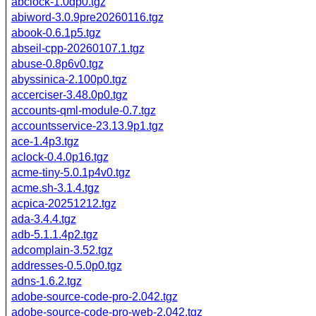
abclock-1.0dp0.tgz
abiword-3.0.9pre20260116.tgz
abook-0.6.1p5.tgz
abseil-cpp-20260107.1.tgz
abuse-0.8p6v0.tgz
abyssinica-2.100p0.tgz
accerciser-3.48.0p0.tgz
accounts-qml-module-0.7.tgz
accountsservice-23.13.9p1.tgz
ace-1.4p3.tgz
aclock-0.4.0p16.tgz
acme-tiny-5.0.1p4v0.tgz
acme.sh-3.1.4.tgz
acpica-20251212.tgz
ada-3.4.4.tgz
adb-5.1.1.4p2.tgz
adcomplain-3.52.tgz
addresses-0.5.0p0.tgz
adns-1.6.2.tgz
adobe-source-code-pro-2.042.tgz
adobe-source-code-pro-web-2.042.tgz