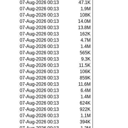
07-Aug-2026 00:13
47.1K
07-Aug-2026 00:13
1.9M
07-Aug-2026 00:13
108K
07-Aug-2026 00:13
14.0M
07-Aug-2026 00:13
13.8M
07-Aug-2026 00:13
162K
07-Aug-2026 00:13
4.7M
07-Aug-2026 00:13
1.4M
07-Aug-2026 00:13
565K
07-Aug-2026 00:13
9.3K
07-Aug-2026 00:13
11.5K
07-Aug-2026 00:13
106K
07-Aug-2026 00:13
859K
07-Aug-2026 00:13
11.6M
07-Aug-2026 00:13
6.4M
07-Aug-2026 00:13
1.4M
07-Aug-2026 00:13
624K
07-Aug-2026 00:13
922K
07-Aug-2026 00:13
1.1M
07-Aug-2026 00:13
394K