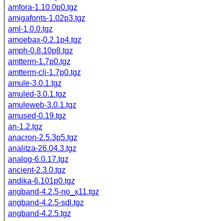
amfora-1.10.0p0.tgz
amigafonts-1.02p3.tgz
aml-1.0.0.tgz
amoebax-0.2.1p4.tgz
amph-0.8.10p8.tgz
amtterm-1.7p0.tgz
amtterm-cli-1.7p0.tgz
amule-3.0.1.tgz
amuled-3.0.1.tgz
amuleweb-3.0.1.tgz
amused-0.19.tgz
an-1.2.tgz
anacron-2.5.3p5.tgz
analitza-26.04.3.tgz
analog-6.0.17.tgz
ancient-2.3.0.tgz
andika-6.101p0.tgz
angband-4.2.5-no_x11.tgz
angband-4.2.5-sdl.tgz
angband-4.2.5.tgz