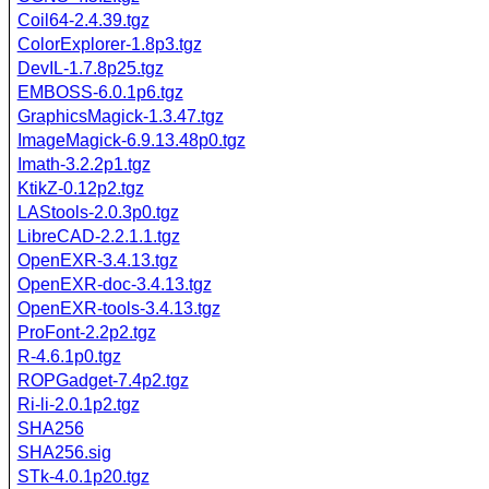
Coil64-2.4.39.tgz
ColorExplorer-1.8p3.tgz
DevIL-1.7.8p25.tgz
EMBOSS-6.0.1p6.tgz
GraphicsMagick-1.3.47.tgz
ImageMagick-6.9.13.48p0.tgz
Imath-3.2.2p1.tgz
KtikZ-0.12p2.tgz
LAStools-2.0.3p0.tgz
LibreCAD-2.2.1.1.tgz
OpenEXR-3.4.13.tgz
OpenEXR-doc-3.4.13.tgz
OpenEXR-tools-3.4.13.tgz
ProFont-2.2p2.tgz
R-4.6.1p0.tgz
ROPGadget-7.4p2.tgz
Ri-li-2.0.1p2.tgz
SHA256
SHA256.sig
STk-4.0.1p20.tgz