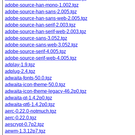
adobe-source-han-mono-1.002.tgz
adobe-source-han-sans-2.005.tgz
adobe-source-han-sans-web-2.005.tgz
adobe-source-han-serif-2.003.tgz
adobe-source-han-serif-web-2.003.tgz
adobe-source-sans-3.052.tgz
adobe-source-sans-web-3.052.tgz
adobe-source-serif-4.005.tgz
adobe-source-serif-web-4.005.tgz
adplay-1.9.tgz
adplug-2.4.tgz
adwaita-fonts-50.0.tgz
adwaita-icon-theme-50.0.tgz
adwaita-icon-theme-legacy-46.2p0.tgz
adwaita-qt-1.4.2p0.tgz
adwaita-qt6-1.4.2p0.tgz
aerc-0.22.0-notmuch.tgz
aerc-0.22.0.tgz
aescrypt-0.7p2.tgz
aewm-1.3.12p7.tgz