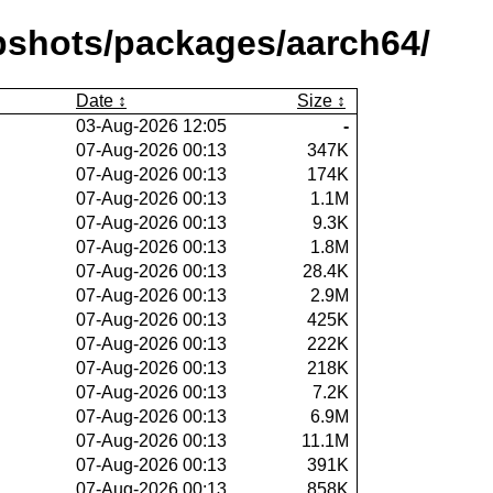
pshots/packages/aarch64/
Date
Size
03-Aug-2026 12:05
-
07-Aug-2026 00:13
347K
07-Aug-2026 00:13
174K
07-Aug-2026 00:13
1.1M
07-Aug-2026 00:13
9.3K
07-Aug-2026 00:13
1.8M
07-Aug-2026 00:13
28.4K
07-Aug-2026 00:13
2.9M
07-Aug-2026 00:13
425K
07-Aug-2026 00:13
222K
07-Aug-2026 00:13
218K
07-Aug-2026 00:13
7.2K
07-Aug-2026 00:13
6.9M
07-Aug-2026 00:13
11.1M
07-Aug-2026 00:13
391K
07-Aug-2026 00:13
858K