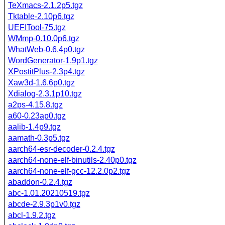
TeXmacs-2.1.2p5.tgz
Tktable-2.10p6.tgz
UEFITool-75.tgz
WMmp-0.10.0p6.tgz
WhatWeb-0.6.4p0.tgz
WordGenerator-1.9p1.tgz
XPostitPlus-2.3p4.tgz
Xaw3d-1.6.6p0.tgz
Xdialog-2.3.1p10.tgz
a2ps-4.15.8.tgz
a60-0.23ap0.tgz
aalib-1.4p9.tgz
aamath-0.3p5.tgz
aarch64-esr-decoder-0.2.4.tgz
aarch64-none-elf-binutils-2.40p0.tgz
aarch64-none-elf-gcc-12.2.0p2.tgz
abaddon-0.2.4.tgz
abc-1.01.20210519.tgz
abcde-2.9.3p1v0.tgz
abcl-1.9.2.tgz