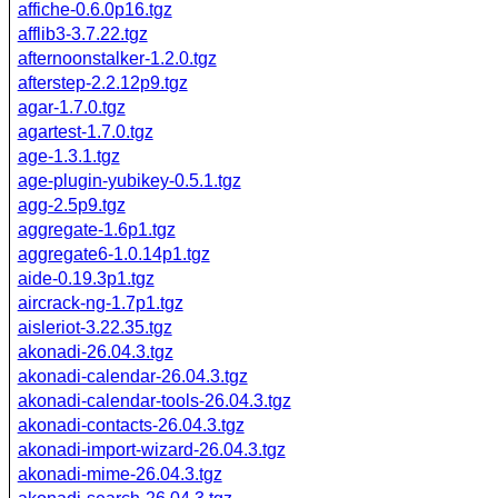
affiche-0.6.0p16.tgz
afflib3-3.7.22.tgz
afternoonstalker-1.2.0.tgz
afterstep-2.2.12p9.tgz
agar-1.7.0.tgz
agartest-1.7.0.tgz
age-1.3.1.tgz
age-plugin-yubikey-0.5.1.tgz
agg-2.5p9.tgz
aggregate-1.6p1.tgz
aggregate6-1.0.14p1.tgz
aide-0.19.3p1.tgz
aircrack-ng-1.7p1.tgz
aisleriot-3.22.35.tgz
akonadi-26.04.3.tgz
akonadi-calendar-26.04.3.tgz
akonadi-calendar-tools-26.04.3.tgz
akonadi-contacts-26.04.3.tgz
akonadi-import-wizard-26.04.3.tgz
akonadi-mime-26.04.3.tgz