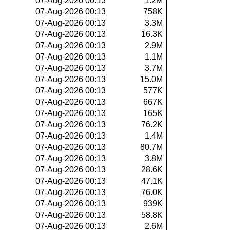
07-Aug-2026 00:13
1.2M
07-Aug-2026 00:13
758K
07-Aug-2026 00:13
3.3M
07-Aug-2026 00:13
16.3K
07-Aug-2026 00:13
2.9M
07-Aug-2026 00:13
1.1M
07-Aug-2026 00:13
3.7M
07-Aug-2026 00:13
15.0M
07-Aug-2026 00:13
577K
07-Aug-2026 00:13
667K
07-Aug-2026 00:13
165K
07-Aug-2026 00:13
76.2K
07-Aug-2026 00:13
1.4M
07-Aug-2026 00:13
80.7M
07-Aug-2026 00:13
3.8M
07-Aug-2026 00:13
28.6K
07-Aug-2026 00:13
47.1K
07-Aug-2026 00:13
76.0K
07-Aug-2026 00:13
939K
07-Aug-2026 00:13
58.8K
07-Aug-2026 00:13
2.6M