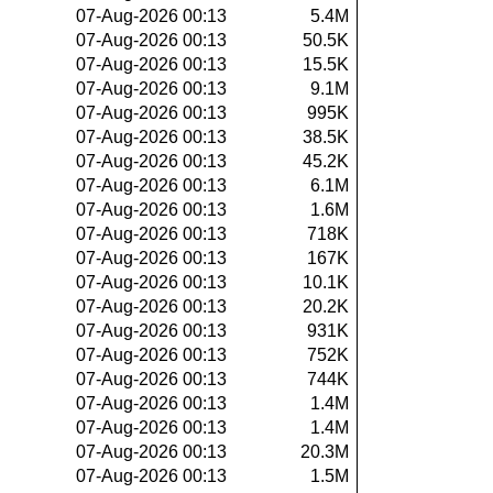
07-Aug-2026 00:13
5.4M
07-Aug-2026 00:13
50.5K
07-Aug-2026 00:13
15.5K
07-Aug-2026 00:13
9.1M
07-Aug-2026 00:13
995K
07-Aug-2026 00:13
38.5K
07-Aug-2026 00:13
45.2K
07-Aug-2026 00:13
6.1M
07-Aug-2026 00:13
1.6M
07-Aug-2026 00:13
718K
07-Aug-2026 00:13
167K
07-Aug-2026 00:13
10.1K
07-Aug-2026 00:13
20.2K
07-Aug-2026 00:13
931K
07-Aug-2026 00:13
752K
07-Aug-2026 00:13
744K
07-Aug-2026 00:13
1.4M
07-Aug-2026 00:13
1.4M
07-Aug-2026 00:13
20.3M
07-Aug-2026 00:13
1.5M